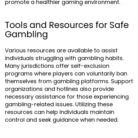
promote a healthier gaming environment.
Tools and Resources for Safe
Gambling
Various resources are available to assist
individuals struggling with gambling habits.
Many jurisdictions offer self-exclusion
programs where players can voluntarily ban
themselves from gambling platforms. Support
organizations and hotlines also provide
necessary assistance for those experiencing
gambling-related issues. Utilizing these
resources can help individuals maintain
control and seek guidance when needed.