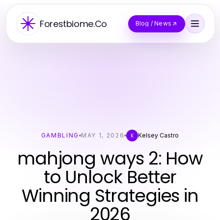
Forestbiome.Co
Blog / News
GAMBLING
MAY 1, 2026
Kelsey Castro
K
mahjong ways 2: How
to Unlock Better
Winning Strategies in
2026