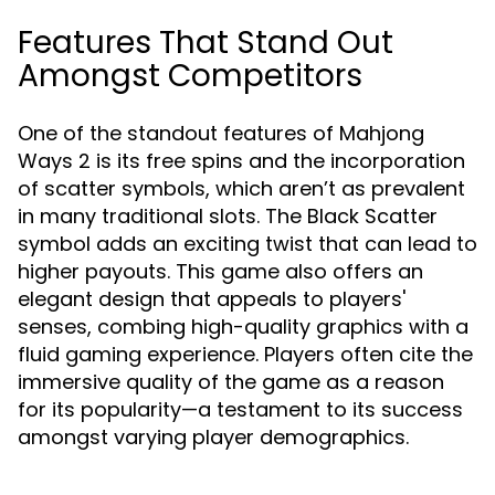
Features That Stand Out
Amongst Competitors
One of the standout features of Mahjong
Ways 2 is its free spins and the incorporation
of scatter symbols, which aren’t as prevalent
in many traditional slots. The Black Scatter
symbol adds an exciting twist that can lead to
higher payouts. This game also offers an
elegant design that appeals to players'
senses, combing high-quality graphics with a
fluid gaming experience. Players often cite the
immersive quality of the game as a reason
for its popularity—a testament to its success
amongst varying player demographics.