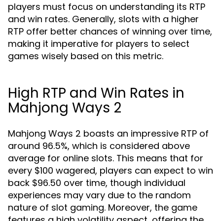
players must focus on understanding its RTP
and win rates. Generally, slots with a higher
RTP offer better chances of winning over time,
making it imperative for players to select
games wisely based on this metric.
High RTP and Win Rates in
Mahjong Ways 2
Mahjong Ways 2 boasts an impressive RTP of
around 96.5%, which is considered above
average for online slots. This means that for
every $100 wagered, players can expect to win
back $96.50 over time, though individual
experiences may vary due to the random
nature of slot gaming. Moreover, the game
features a high volatility aspect, offering the