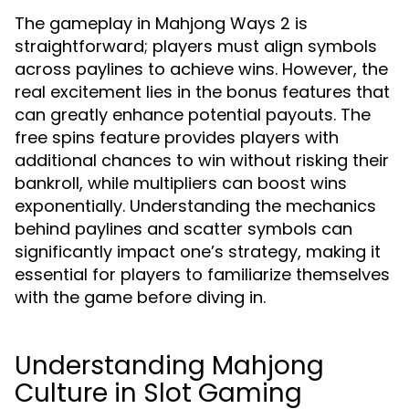
The gameplay in Mahjong Ways 2 is
straightforward; players must align symbols
across paylines to achieve wins. However, the
real excitement lies in the bonus features that
can greatly enhance potential payouts. The
free spins feature provides players with
additional chances to win without risking their
bankroll, while multipliers can boost wins
exponentially. Understanding the mechanics
behind paylines and scatter symbols can
significantly impact one’s strategy, making it
essential for players to familiarize themselves
with the game before diving in.
Understanding Mahjong
Culture in Slot Gaming