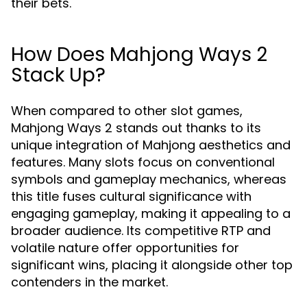
their bets.
How Does Mahjong Ways 2
Stack Up?
When compared to other slot games,
Mahjong Ways 2 stands out thanks to its
unique integration of Mahjong aesthetics and
features. Many slots focus on conventional
symbols and gameplay mechanics, whereas
this title fuses cultural significance with
engaging gameplay, making it appealing to a
broader audience. Its competitive RTP and
volatile nature offer opportunities for
significant wins, placing it alongside other top
contenders in the market.