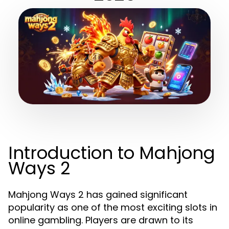
Introduction to Mahjong
Ways 2
Mahjong Ways 2 has gained significant
popularity as one of the most exciting slots in
online gambling. Players are drawn to its