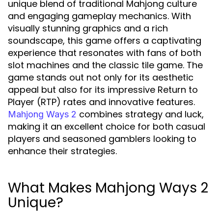
unique blend of traditional Mahjong culture
and engaging gameplay mechanics. With
visually stunning graphics and a rich
soundscape, this game offers a captivating
experience that resonates with fans of both
slot machines and the classic tile game. The
game stands out not only for its aesthetic
appeal but also for its impressive Return to
Player (RTP) rates and innovative features.
combines strategy and luck,
Mahjong Ways 2
making it an excellent choice for both casual
players and seasoned gamblers looking to
enhance their strategies.
What Makes Mahjong Ways 2
Unique?