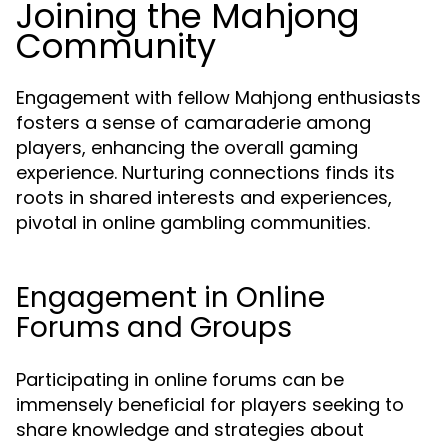
Joining the Mahjong
Community
Engagement with fellow Mahjong enthusiasts
fosters a sense of camaraderie among
players, enhancing the overall gaming
experience. Nurturing connections finds its
roots in shared interests and experiences,
pivotal in online gambling communities.
Engagement in Online
Forums and Groups
Participating in online forums can be
immensely beneficial for players seeking to
share knowledge and strategies about