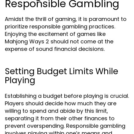
Responsible Gambling
Amidst the thrill of gaming, it is paramount to
prioritize responsible gambling practices.
Enjoying the excitement of games like
Mahjong Ways 2 should not come at the
expense of sound financial decisions.
Setting Budget Limits While
Playing
Establishing a budget before playing is crucial.
Players should decide how much they are
willing to spend and abide by this limit,
separating it from their other finances to
prevent overspending. Responsible gambling
involves playing within one’s means and