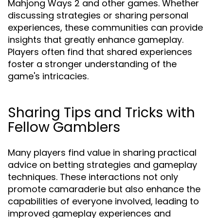
Mahjong Ways 2 and other games. Whether
discussing strategies or sharing personal
experiences, these communities can provide
insights that greatly enhance gameplay.
Players often find that shared experiences
foster a stronger understanding of the
game's intricacies.
Sharing Tips and Tricks with
Fellow Gamblers
Many players find value in sharing practical
advice on betting strategies and gameplay
techniques. These interactions not only
promote camaraderie but also enhance the
capabilities of everyone involved, leading to
improved gameplay experiences and