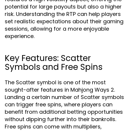
potential for large payouts but also a higher
risk. Understanding the RTP can help players
set realistic expectations about their gaming
sessions, allowing for a more enjoyable
experience.
Key Features: Scatter
Symbols and Free Spins
The Scatter symbol is one of the most
sought-after features in Mahjong Ways 2.
Landing a certain number of Scatter symbols
can trigger free spins, where players can
benefit from additional betting opportunities
without dipping further into their bankrolls.
Free spins can come with multipliers,