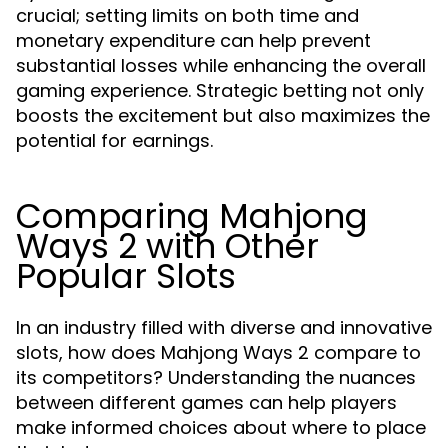
crucial; setting limits on both time and
monetary expenditure can help prevent
substantial losses while enhancing the overall
gaming experience. Strategic betting not only
boosts the excitement but also maximizes the
potential for earnings.
Comparing Mahjong
Ways 2 with Other
Popular Slots
In an industry filled with diverse and innovative
slots, how does Mahjong Ways 2 compare to
its competitors? Understanding the nuances
between different games can help players
make informed choices about where to place