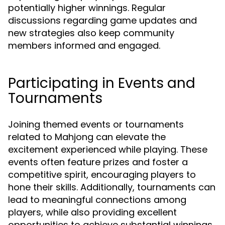
potentially higher winnings. Regular
discussions regarding game updates and
new strategies also keep community
members informed and engaged.
Participating in Events and
Tournaments
Joining themed events or tournaments
related to Mahjong can elevate the
excitement experienced while playing. These
events often feature prizes and foster a
competitive spirit, encouraging players to
hone their skills. Additionally, tournaments can
lead to meaningful connections among
players, while also providing excellent
opportunities to achieve substantial winnings.