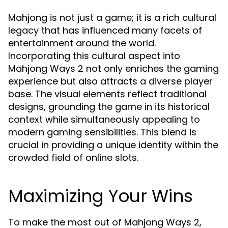
Mahjong is not just a game; it is a rich cultural
legacy that has influenced many facets of
entertainment around the world.
Incorporating this cultural aspect into
Mahjong Ways 2 not only enriches the gaming
experience but also attracts a diverse player
base. The visual elements reflect traditional
designs, grounding the game in its historical
context while simultaneously appealing to
modern gaming sensibilities. This blend is
crucial in providing a unique identity within the
crowded field of online slots.
Maximizing Your Wins
To make the most out of Mahjong Ways 2,