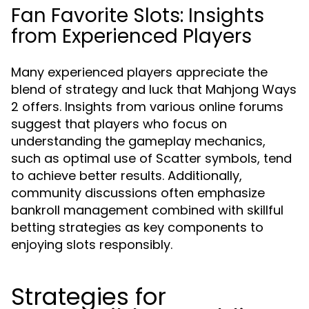
Fan Favorite Slots: Insights
from Experienced Players
Many experienced players appreciate the
blend of strategy and luck that Mahjong Ways
2 offers. Insights from various online forums
suggest that players who focus on
understanding the gameplay mechanics,
such as optimal use of Scatter symbols, tend
to achieve better results. Additionally,
community discussions often emphasize
bankroll management combined with skillful
betting strategies as key components to
enjoying slots responsibly.
Strategies for