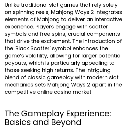
Unlike traditional slot games that rely solely
on spinning reels, Mahjong Ways 2 integrates
elements of Mahjong to deliver an interactive
experience. Players engage with scatter
symbols and free spins, crucial components
that drive the excitement. The introduction of
the 'Black Scatter' symbol enhances the
game’s volatility, allowing for larger potential
payouts, which is particularly appealing to
those seeking high returns. The intriguing
blend of classic gameplay with modern slot
mechanics sets Mahjong Ways 2 apart in the
competitive online casino market.
The Gameplay Experience:
Basics and Beyond