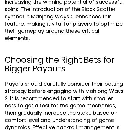
increasing the winning potential of successful
spins. The introduction of the Black Scatter
symbol in Mahjong Ways 2 enhances this
feature, making it vital for players to optimize
their gameplay around these critical
elements.
Choosing the Right Bets for
Bigger Payouts
Players should carefully consider their betting
strategy before engaging with Mahjong Ways
2. It is recommended to start with smaller
bets to get a feel for the game mechanics,
then gradually increase the stake based on
comfort level and understanding of game
dynamics. Effective bankroll management is