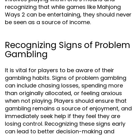
recognizing that while games like Mahjong
Ways 2 can be entertaining, they should never
be seen as a source of income.
Recognizing Signs of Problem
Gambling
It is vital for players to be aware of their
gambling habits. Signs of problem gambling
can include chasing losses, spending more
than originally allocated, or feeling anxious
when not playing. Players should ensure that
gambling remains a source of enjoyment, and
immediately seek help if they feel they are
losing control. Recognizing these signs early
can lead to better decision-making and