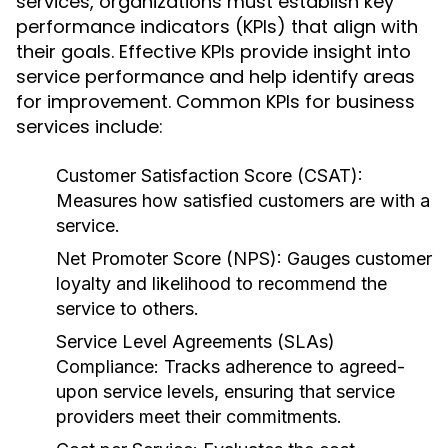
services, organizations must establish key
performance indicators (KPIs) that align with
their goals. Effective KPIs provide insight into
service performance and help identify areas
for improvement. Common KPIs for business
services include:
Customer Satisfaction Score (CSAT):
Measures how satisfied customers are with a
service.
Net Promoter Score (NPS):
Gauges customer
loyalty and likelihood to recommend the
service to others.
Service Level Agreements (SLAs)
Compliance:
Tracks adherence to agreed-
upon service levels, ensuring that service
providers meet their commitments.