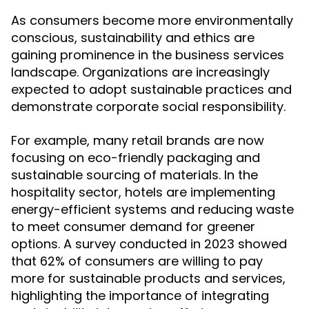
As consumers become more environmentally
conscious, sustainability and ethics are
gaining prominence in the business services
landscape. Organizations are increasingly
expected to adopt sustainable practices and
demonstrate corporate social responsibility.
For example, many retail brands are now
focusing on eco-friendly packaging and
sustainable sourcing of materials. In the
hospitality sector, hotels are implementing
energy-efficient systems and reducing waste
to meet consumer demand for greener
options. A survey conducted in 2023 showed
that 62% of consumers are willing to pay
more for sustainable products and services,
highlighting the importance of integrating