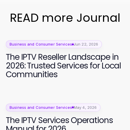
READ more Journal
Business and Consumer Services
Jun 22, 2026
The IPTV Reseller Landscape in
2026: Trusted Services for Local
Communities
Business and Consumer Services
May 4, 2026
The IPTV Services Operations
Manual for 2026