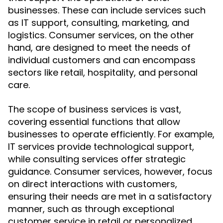
businesses. These can include services such
as IT support, consulting, marketing, and
logistics. Consumer services, on the other
hand, are designed to meet the needs of
individual customers and can encompass
sectors like retail, hospitality, and personal
care.
The scope of business services is vast,
covering essential functions that allow
businesses to operate efficiently. For example,
IT services provide technological support,
while consulting services offer strategic
guidance. Consumer services, however, focus
on direct interactions with customers,
ensuring their needs are met in a satisfactory
manner, such as through exceptional
customer service in retail or personalized