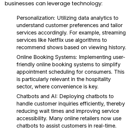
businesses can leverage technology:
Personalization:
Utilizing data analytics to
understand customer preferences and tailor
services accordingly. For example, streaming
services like Netflix use algorithms to
recommend shows based on viewing history.
Online Booking Systems:
Implementing user-
friendly online booking systems to simplify
appointment scheduling for consumers. This
is particularly relevant in the hospitality
sector, where convenience is key.
Chatbots and AI:
Deploying chatbots to
handle customer inquiries efficiently, thereby
reducing wait times and improving service
accessibility. Many online retailers now use
chatbots to assist customers in real-time.