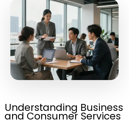
Understanding Business
and Consumer Services