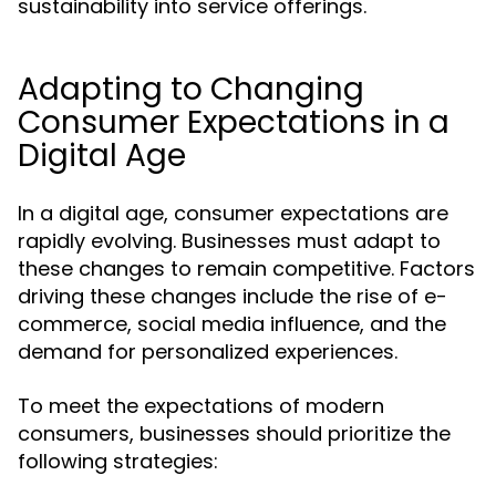
sustainability into service offerings.
Adapting to Changing
Consumer Expectations in a
Digital Age
In a digital age, consumer expectations are
rapidly evolving. Businesses must adapt to
these changes to remain competitive. Factors
driving these changes include the rise of e-
commerce, social media influence, and the
demand for personalized experiences.
To meet the expectations of modern
consumers, businesses should prioritize the
following strategies: