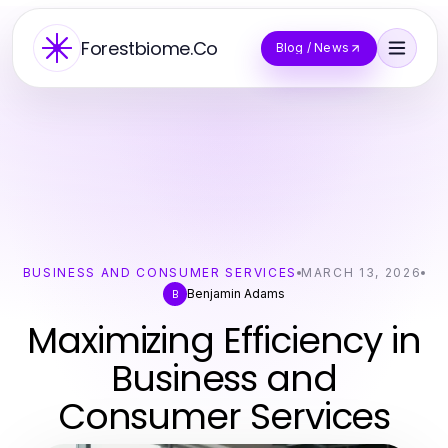
Forestbiome.Co
Blog / News
BUSINESS AND CONSUMER SERVICES
MARCH 13, 2026
Benjamin Adams
B
Maximizing Efficiency in
Business and
Consumer Services