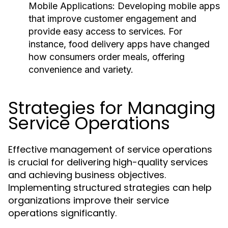
Mobile Applications:
Developing mobile apps
that improve customer engagement and
provide easy access to services. For
instance, food delivery apps have changed
how consumers order meals, offering
convenience and variety.
Strategies for Managing
Service Operations
Effective management of service operations
is crucial for delivering high-quality services
and achieving business objectives.
Implementing structured strategies can help
organizations improve their service
operations significantly.