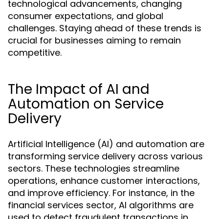
technological advancements, changing
consumer expectations, and global
challenges. Staying ahead of these trends is
crucial for businesses aiming to remain
competitive.
The Impact of AI and
Automation on Service
Delivery
Artificial Intelligence (AI) and automation are
transforming service delivery across various
sectors. These technologies streamline
operations, enhance customer interactions,
and improve efficiency. For instance, in the
financial services sector, AI algorithms are
used to detect fraudulent transactions in