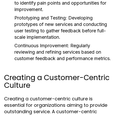
to identify pain points and opportunities for
improvement.
Prototyping and Testing:
Developing
prototypes of new services and conducting
user testing to gather feedback before full-
scale implementation.
Continuous Improvement:
Regularly
reviewing and refining services based on
customer feedback and performance metrics.
Creating a Customer-Centric
Culture
Creating a customer-centric culture is
essential for organizations aiming to provide
outstanding service. A customer-centric