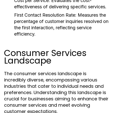
Cost per Service:
Evaluates the cost-
effectiveness of delivering specific services.
First Contact Resolution Rate:
Measures the
percentage of customer inquiries resolved on
the first interaction, reflecting service
efficiency.
Consumer Services
Landscape
The consumer services landscape is
incredibly diverse, encompassing various
industries that cater to individual needs and
preferences. Understanding this landscape is
crucial for businesses aiming to enhance their
consumer services and meet evolving
customer expectations.