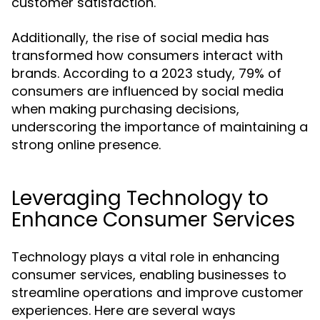
customer satisfaction.
Additionally, the rise of social media has
transformed how consumers interact with
brands. According to a 2023 study, 79% of
consumers are influenced by social media
when making purchasing decisions,
underscoring the importance of maintaining a
strong online presence.
Leveraging Technology to
Enhance Consumer Services
Technology plays a vital role in enhancing
consumer services, enabling businesses to
streamline operations and improve customer
experiences. Here are several ways