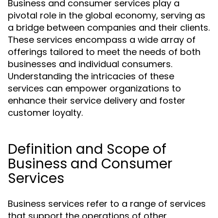
Business and consumer services play a
pivotal role in the global economy, serving as
a bridge between companies and their clients.
These services encompass a wide array of
offerings tailored to meet the needs of both
businesses and individual consumers.
Understanding the intricacies of these
services can empower organizations to
enhance their service delivery and foster
customer loyalty.
Definition and Scope of
Business and Consumer
Services
Business services refer to a range of services
that support the operations of other