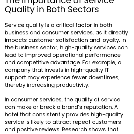
The Importance of Service
Quality in Both Sectors
Service quality is a critical factor in both
business and consumer services, as it directly
impacts customer satisfaction and loyalty. In
the business sector, high-quality services can
lead to improved operational performance
and competitive advantage. For example, a
company that invests in high-quality IT
support may experience fewer downtimes,
thereby increasing productivity.
In consumer services, the quality of service
can make or break a brand’s reputation. A
hotel that consistently provides high-quality
service is likely to attract repeat customers
and positive reviews. Research shows that