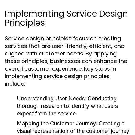
Implementing Service Design
Principles
Service design principles focus on creating
services that are user-friendly, efficient, and
aligned with customer needs. By applying
these principles, businesses can enhance the
overall customer experience. Key steps in
implementing service design principles
include:
Understanding User Needs:
Conducting
thorough research to identify what users
expect from the service.
Mapping the Customer Journey:
Creating a
visual representation of the customer journey