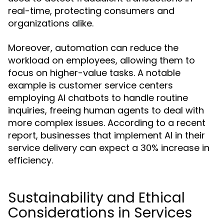
real-time, protecting consumers and
organizations alike.
Moreover, automation can reduce the
workload on employees, allowing them to
focus on higher-value tasks. A notable
example is customer service centers
employing AI chatbots to handle routine
inquiries, freeing human agents to deal with
more complex issues. According to a recent
report, businesses that implement AI in their
service delivery can expect a 30% increase in
efficiency.
Sustainability and Ethical
Considerations in Services