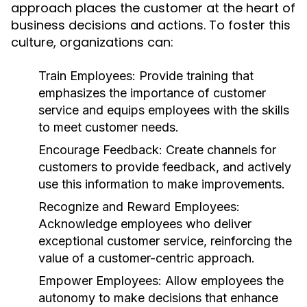
approach places the customer at the heart of
business decisions and actions. To foster this
culture, organizations can:
Train Employees:
Provide training that
emphasizes the importance of customer
service and equips employees with the skills
to meet customer needs.
Encourage Feedback:
Create channels for
customers to provide feedback, and actively
use this information to make improvements.
Recognize and Reward Employees:
Acknowledge employees who deliver
exceptional customer service, reinforcing the
value of a customer-centric approach.
Empower Employees:
Allow employees the
autonomy to make decisions that enhance