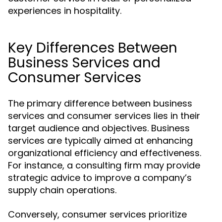
experiences in hospitality.
Key Differences Between
Business Services and
Consumer Services
The primary difference between business
services and consumer services lies in their
target audience and objectives. Business
services are typically aimed at enhancing
organizational efficiency and effectiveness.
For instance, a consulting firm may provide
strategic advice to improve a company’s
supply chain operations.
Conversely, consumer services prioritize