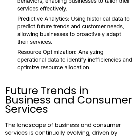
behaviors, enabling businesses to tailor their
services effectively.
Predictive Analytics:
Using historical data to
predict future trends and customer needs,
allowing businesses to proactively adapt
their services.
Resource Optimization:
Analyzing
operational data to identify inefficiencies and
optimize resource allocation.
Future Trends in
Business and Consumer
Services
The landscape of business and consumer
services is continually evolving, driven by