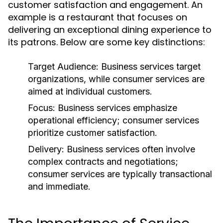
customer satisfaction and engagement. An
example is a restaurant that focuses on
delivering an exceptional dining experience to
its patrons. Below are some key distinctions:
Target Audience:
Business services target
organizations, while consumer services are
aimed at individual customers.
Focus:
Business services emphasize
operational efficiency; consumer services
prioritize customer satisfaction.
Delivery:
Business services often involve
complex contracts and negotiations;
consumer services are typically transactional
and immediate.