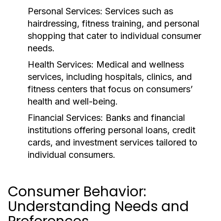
Personal Services:
Services such as
hairdressing, fitness training, and personal
shopping that cater to individual consumer
needs.
Health Services:
Medical and wellness
services, including hospitals, clinics, and
fitness centers that focus on consumers’
health and well-being.
Financial Services:
Banks and financial
institutions offering personal loans, credit
cards, and investment services tailored to
individual consumers.
Consumer Behavior:
Understanding Needs and