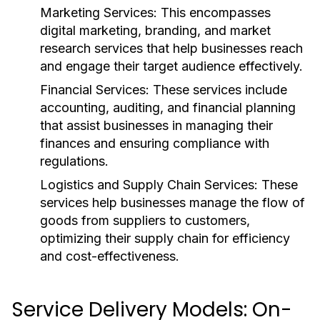
Marketing Services:
This encompasses
digital marketing, branding, and market
research services that help businesses reach
and engage their target audience effectively.
Financial Services:
These services include
accounting, auditing, and financial planning
that assist businesses in managing their
finances and ensuring compliance with
regulations.
Logistics and Supply Chain Services:
These
services help businesses manage the flow of
goods from suppliers to customers,
optimizing their supply chain for efficiency
and cost-effectiveness.
Service Delivery Models: On-