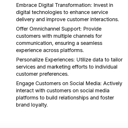
Embrace Digital Transformation:
Invest in
digital technologies to enhance service
delivery and improve customer interactions.
Offer Omnichannel Support:
Provide
customers with multiple channels for
communication, ensuring a seamless
experience across platforms.
Personalize Experiences:
Utilize data to tailor
services and marketing efforts to individual
customer preferences.
Engage Customers on Social Media:
Actively
interact with customers on social media
platforms to build relationships and foster
brand loyalty.