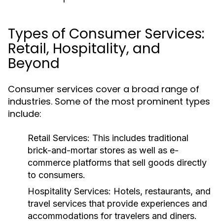
Types of Consumer Services:
Retail, Hospitality, and
Beyond
Consumer services cover a broad range of
industries. Some of the most prominent types
include:
Retail Services:
This includes traditional
brick-and-mortar stores as well as e-
commerce platforms that sell goods directly
to consumers.
Hospitality Services:
Hotels, restaurants, and
travel services that provide experiences and
accommodations for travelers and diners.