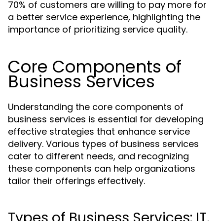
70% of customers are willing to pay more for
a better service experience, highlighting the
importance of prioritizing service quality.
Core Components of
Business Services
Understanding the core components of
business services is essential for developing
effective strategies that enhance service
delivery. Various types of business services
cater to different needs, and recognizing
these components can help organizations
tailor their offerings effectively.
Types of Business Services: IT,