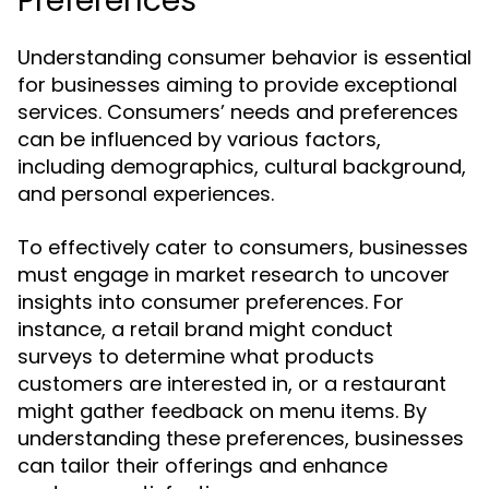
Preferences
Understanding consumer behavior is essential
for businesses aiming to provide exceptional
services. Consumers’ needs and preferences
can be influenced by various factors,
including demographics, cultural background,
and personal experiences.
To effectively cater to consumers, businesses
must engage in market research to uncover
insights into consumer preferences. For
instance, a retail brand might conduct
surveys to determine what products
customers are interested in, or a restaurant
might gather feedback on menu items. By
understanding these preferences, businesses
can tailor their offerings and enhance