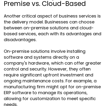
Premise vs. Cloud-Based
Another critical aspect of business services is
the delivery model. Businesses can choose
between on-premise solutions and cloud-
based services, each with its advantages and
disadvantages.
On-premise solutions involve installing
software and systems directly on a
company's hardware, which can offer greater
control and security. However, they often
require significant upfront investment and
ongoing maintenance costs. For example, a
manufacturing firm might opt for on-premise
ERP software to manage its operations,
allowing for customization to meet specific
needs.