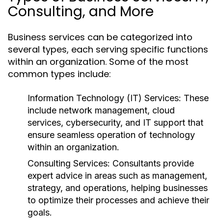
Consulting, and More
Business services can be categorized into
several types, each serving specific functions
within an organization. Some of the most
common types include:
Information Technology (IT) Services:
These
include network management, cloud
services, cybersecurity, and IT support that
ensure seamless operation of technology
within an organization.
Consulting Services:
Consultants provide
expert advice in areas such as management,
strategy, and operations, helping businesses
to optimize their processes and achieve their
goals.