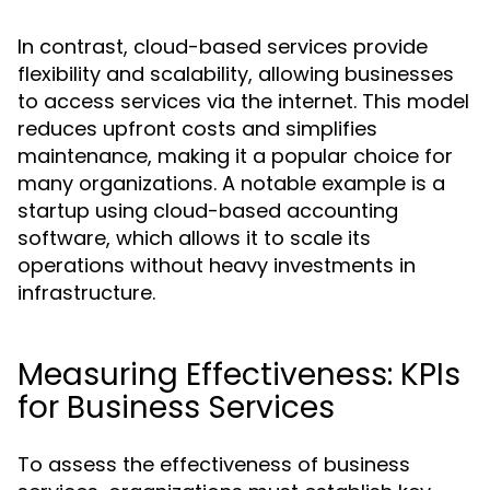
In contrast, cloud-based services provide
flexibility and scalability, allowing businesses
to access services via the internet. This model
reduces upfront costs and simplifies
maintenance, making it a popular choice for
many organizations. A notable example is a
startup using cloud-based accounting
software, which allows it to scale its
operations without heavy investments in
infrastructure.
Measuring Effectiveness: KPIs
for Business Services
To assess the effectiveness of business