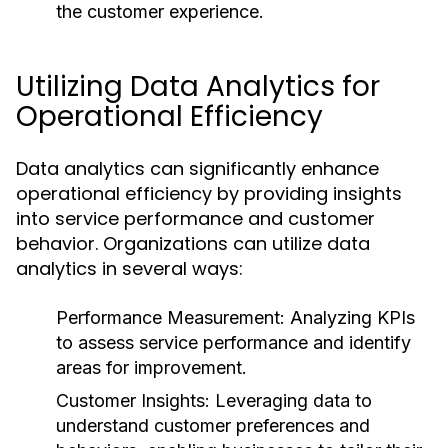
the customer experience.
Utilizing Data Analytics for
Operational Efficiency
Data analytics can significantly enhance
operational efficiency by providing insights
into service performance and customer
behavior. Organizations can utilize data
analytics in several ways:
Performance Measurement:
Analyzing KPIs
to assess service performance and identify
areas for improvement.
Customer Insights:
Leveraging data to
understand customer preferences and