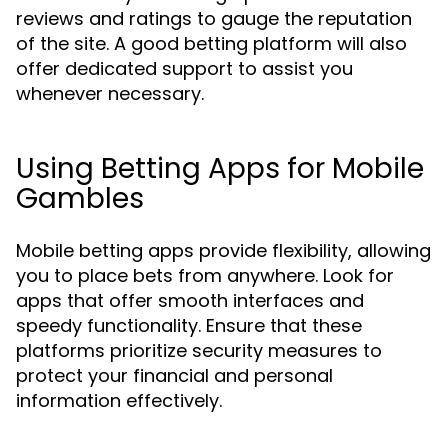
reviews and ratings to gauge the reputation
of the site. A good betting platform will also
offer dedicated support to assist you
whenever necessary.
Using Betting Apps for Mobile
Gambles
Mobile betting apps provide flexibility, allowing
you to place bets from anywhere. Look for
apps that offer smooth interfaces and
speedy functionality. Ensure that these
platforms prioritize security measures to
protect your financial and personal
information effectively.