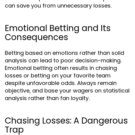
can save you from unnecessary losses.
Emotional Betting and Its
Consequences
Betting based on emotions rather than solid
analysis can lead to poor decision-making.
Emotional betting often results in chasing
losses or betting on your favorite team
despite unfavorable odds. Always remain
objective, and base your wagers on statistical
analysis rather than fan loyalty.
Chasing Losses: A Dangerous
Trap