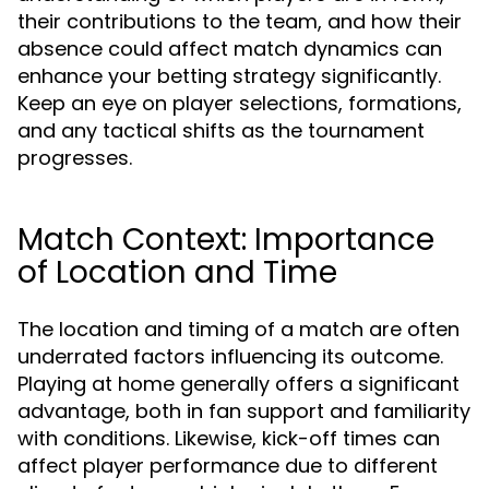
their contributions to the team, and how their
absence could affect match dynamics can
enhance your betting strategy significantly.
Keep an eye on player selections, formations,
and any tactical shifts as the tournament
progresses.
Match Context: Importance
of Location and Time
The location and timing of a match are often
underrated factors influencing its outcome.
Playing at home generally offers a significant
advantage, both in fan support and familiarity
with conditions. Likewise, kick-off times can
affect player performance due to different