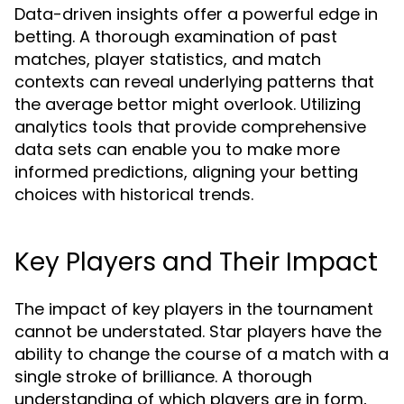
Data-driven insights offer a powerful edge in
betting. A thorough examination of past
matches, player statistics, and match
contexts can reveal underlying patterns that
the average bettor might overlook. Utilizing
analytics tools that provide comprehensive
data sets can enable you to make more
informed predictions, aligning your betting
choices with historical trends.
Key Players and Their Impact
The impact of key players in the tournament
cannot be understated. Star players have the
ability to change the course of a match with a
single stroke of brilliance. A thorough
understanding of which players are in form,