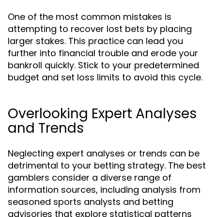
One of the most common mistakes is
attempting to recover lost bets by placing
larger stakes. This practice can lead you
further into financial trouble and erode your
bankroll quickly. Stick to your predetermined
budget and set loss limits to avoid this cycle.
Overlooking Expert Analyses
and Trends
Neglecting expert analyses or trends can be
detrimental to your betting strategy. The best
gamblers consider a diverse range of
information sources, including analysis from
seasoned sports analysts and betting
advisories that explore statistical patterns