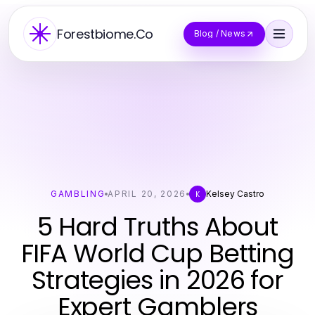
Forestbiome.Co
Blog / News
GAMBLING
APRIL 20, 2026
Kelsey Castro
K
5 Hard Truths About
FIFA World Cup Betting
Strategies in 2026 for
Expert Gamblers