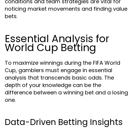
conditions and team strategies are vital for
noticing market movements and finding value
bets.
Essential Analysis for
World Cup Betting
To maximize winnings during the FIFA World
Cup, gamblers must engage in essential
analysis that transcends basic odds. The
depth of your knowledge can be the
difference between a winning bet and a losing
one.
Data-Driven Betting Insights