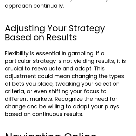
approach continually.
Adjusting Your Strategy
Based on Results
Flexibility is essential in gambling. If a
particular strategy is not yielding results, it is
crucial to reevaluate and adapt. This
adjustment could mean changing the types
of bets you place, tweaking your selection
criteria, or even shifting your focus to
different markets. Recognize the need for
change and be willing to adapt your plays
based on continuous results.