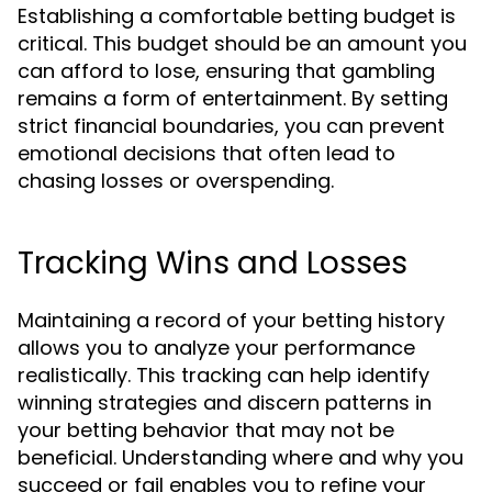
Establishing a comfortable betting budget is
critical. This budget should be an amount you
can afford to lose, ensuring that gambling
remains a form of entertainment. By setting
strict financial boundaries, you can prevent
emotional decisions that often lead to
chasing losses or overspending.
Tracking Wins and Losses
Maintaining a record of your betting history
allows you to analyze your performance
realistically. This tracking can help identify
winning strategies and discern patterns in
your betting behavior that may not be
beneficial. Understanding where and why you
succeed or fail enables you to refine your