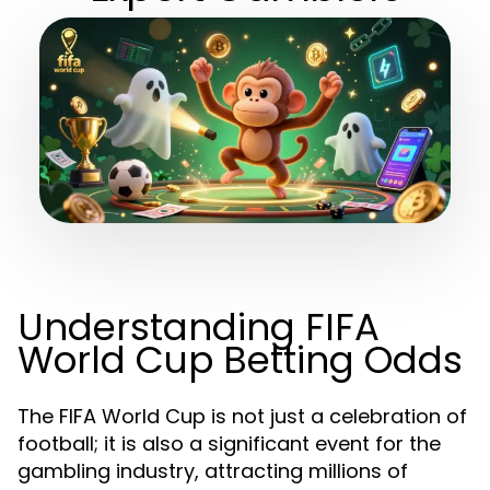
Understanding FIFA
World Cup Betting Odds
The FIFA World Cup is not just a celebration of
football; it is also a significant event for the
gambling industry, attracting millions of