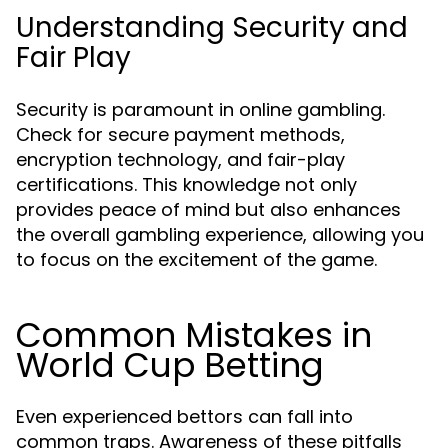
Understanding Security and
Fair Play
Security is paramount in online gambling.
Check for secure payment methods,
encryption technology, and fair-play
certifications. This knowledge not only
provides peace of mind but also enhances
the overall gambling experience, allowing you
to focus on the excitement of the game.
Common Mistakes in
World Cup Betting
Even experienced bettors can fall into
common traps. Awareness of these pitfalls