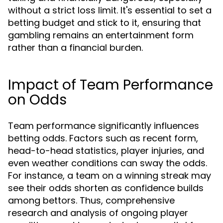
without a strict loss limit. It's essential to set a
betting budget and stick to it, ensuring that
gambling remains an entertainment form
rather than a financial burden.
Impact of Team Performance
on Odds
Team performance significantly influences
betting odds. Factors such as recent form,
head-to-head statistics, player injuries, and
even weather conditions can sway the odds.
For instance, a team on a winning streak may
see their odds shorten as confidence builds
among bettors. Thus, comprehensive
research and analysis of ongoing player