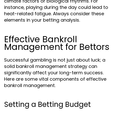
climate factors or biological rhythms. For
instance, playing during the day could lead to
heat-related fatigue. Always consider these
elements in your betting analysis.
Effective Bankroll
Management for Bettors
Successful gambling is not just about luck; a
solid bankroll management strategy can
significantly affect your long-term success.
Here are some vital components of effective
bankroll management.
Setting a Betting Budget