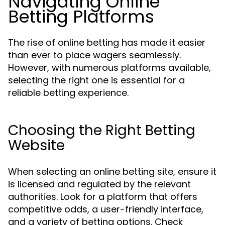
Navigating Online
Betting Platforms
The rise of online betting has made it easier
than ever to place wagers seamlessly.
However, with numerous platforms available,
selecting the right one is essential for a
reliable betting experience.
Choosing the Right Betting
Website
When selecting an online betting site, ensure it
is licensed and regulated by the relevant
authorities. Look for a platform that offers
competitive odds, a user-friendly interface,
and a variety of betting options. Check