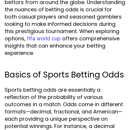
bettors from around the globe. Understanding
the nuances of betting odds is crucial for
both casual players and seasoned gamblers
looking to make informed decisions during
this prestigious tournament. When exploring
options,
offers comprehensive
fifa world cup
insights that can enhance your betting
experience.
Basics of Sports Betting Odds
Sports betting odds are essentially a
reflection of the probability of various
outcomes in a match. Odds come in different
formats—decimal, fractional, and American—
each providing a unique perspective on
potential winnings. For instance, a decimal