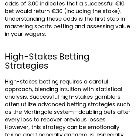
odds of 3.00 indicates that a successful €10
bet would return €30 (including the stake).
Understanding these odds is the first step in
mastering sports betting and assessing value
in your wagers.
High-Stakes Betting
Strategies
High-stakes betting requires a careful
approach, blending intuition with statistical
analysis. Successful high-stakes gamblers
often utilize advanced betting strategies such
as the Martingale system—doubling bets after
every loss to recover previous losses.
However, this strategy can be emotionally
taxing and financially dangerous, especially