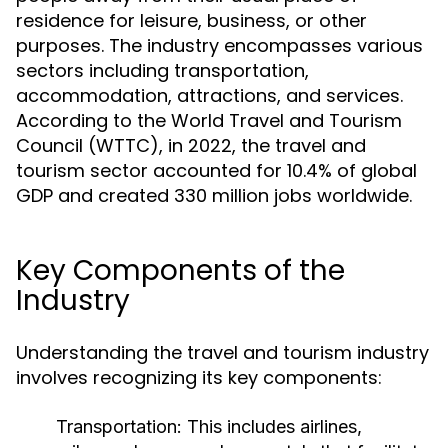
residence for leisure, business, or other
purposes. The industry encompasses various
sectors including transportation,
accommodation, attractions, and services.
According to the World Travel and Tourism
Council (WTTC), in 2022, the travel and
tourism sector accounted for 10.4% of global
GDP and created 330 million jobs worldwide.
Key Components of the
Industry
Understanding the travel and tourism industry
involves recognizing its key components:
Transportation:
This includes airlines,