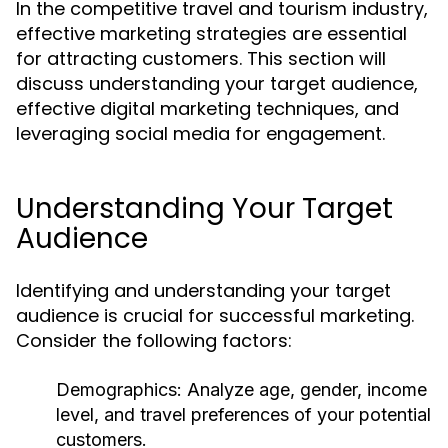
In the competitive travel and tourism industry,
effective marketing strategies are essential
for attracting customers. This section will
discuss understanding your target audience,
effective digital marketing techniques, and
leveraging social media for engagement.
Understanding Your Target
Audience
Identifying and understanding your target
audience is crucial for successful marketing.
Consider the following factors:
Demographics:
Analyze age, gender, income
level, and travel preferences of your potential
customers.