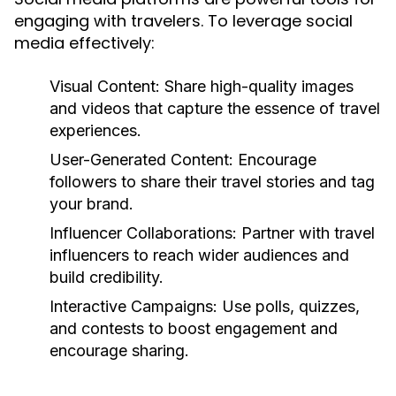
engaging with travelers. To leverage social
media effectively:
Visual Content:
Share high-quality images
and videos that capture the essence of travel
experiences.
User-Generated Content:
Encourage
followers to share their travel stories and tag
your brand.
Influencer Collaborations:
Partner with travel
influencers to reach wider audiences and
build credibility.
Interactive Campaigns:
Use polls, quizzes,
and contests to boost engagement and
encourage sharing.