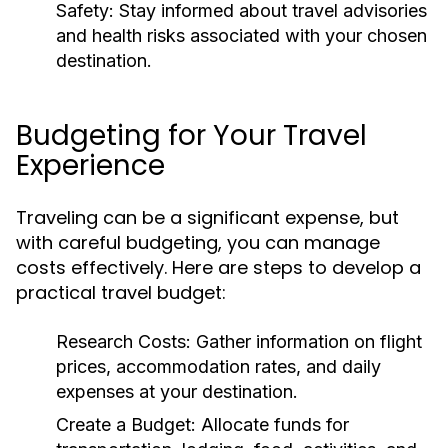
Safety:
Stay informed about travel advisories
and health risks associated with your chosen
destination.
Budgeting for Your Travel
Experience
Traveling can be a significant expense, but
with careful budgeting, you can manage
costs effectively. Here are steps to develop a
practical travel budget:
Research Costs:
Gather information on flight
prices, accommodation rates, and daily
expenses at your destination.
Create a Budget:
Allocate funds for