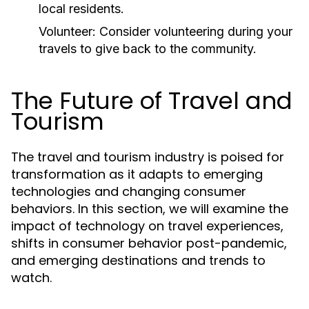
local residents.
Volunteer:
Consider volunteering during your
travels to give back to the community.
The Future of Travel and
Tourism
The travel and tourism industry is poised for
transformation as it adapts to emerging
technologies and changing consumer
behaviors. In this section, we will examine the
impact of technology on travel experiences,
shifts in consumer behavior post-pandemic,
and emerging destinations and trends to
watch.