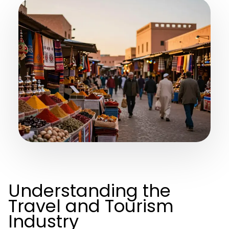
Understanding the
Travel and Tourism
Industry