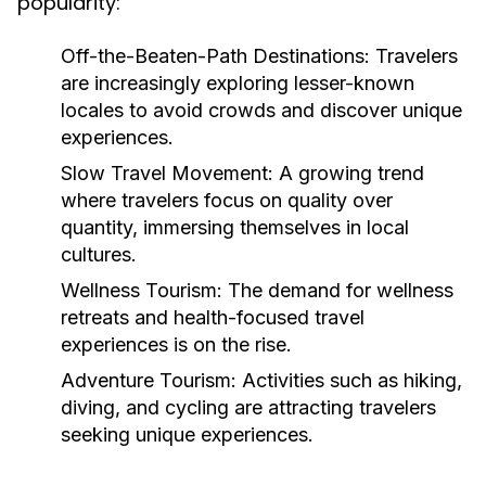
popularity:
Off-the-Beaten-Path Destinations:
Travelers
are increasingly exploring lesser-known
locales to avoid crowds and discover unique
experiences.
Slow Travel Movement:
A growing trend
where travelers focus on quality over
quantity, immersing themselves in local
cultures.
Wellness Tourism:
The demand for wellness
retreats and health-focused travel
experiences is on the rise.
Adventure Tourism:
Activities such as hiking,
diving, and cycling are attracting travelers
seeking unique experiences.