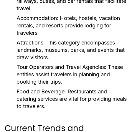
railways, buses, and car rentals that facilitate
travel.
Accommodation:
Hotels, hostels, vacation
rentals, and resorts provide lodging for
travelers.
Attractions:
This category encompasses
landmarks, museums, parks, and events that
draw visitors.
Tour Operators and Travel Agencies:
These
entities assist travelers in planning and
booking their trips.
Food and Beverage:
Restaurants and
catering services are vital for providing meals
to travelers.
Current Trends and