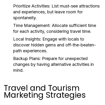
Prioritize Activities:
List must-see attractions
and experiences, but leave room for
spontaneity.
Time Management:
Allocate sufficient time
for each activity, considering travel time.
Local Insights:
Engage with locals to
discover hidden gems and off-the-beaten-
path experiences.
Backup Plans:
Prepare for unexpected
changes by having alternative activities in
mind.
Travel and Tourism
Marketing Strategies