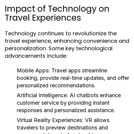
Impact of Technology on
Travel Experiences
Technology continues to revolutionize the
travel experience, enhancing convenience and
personalization. Some key technological
advancements include:
Mobile Apps:
Travel apps streamline
booking, provide real-time updates, and offer
personalized recommendations.
Artificial Intelligence:
AI chatbots enhance
customer service by providing instant
responses and personalized assistance.
Virtual Reality Experiences:
VR allows
travelers to preview destinations and