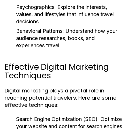
Psychographics:
Explore the interests,
values, and lifestyles that influence travel
decisions.
Behavioral Patterns:
Understand how your
audience researches, books, and
experiences travel.
Effective Digital Marketing
Techniques
Digital marketing plays a pivotal role in
reaching potential travelers. Here are some
effective techniques:
Search Engine Optimization (SEO):
Optimize
your website and content for search engines