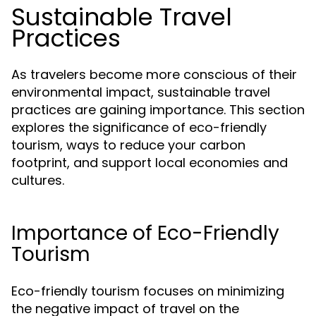
Sustainable Travel
Practices
As travelers become more conscious of their
environmental impact, sustainable travel
practices are gaining importance. This section
explores the significance of eco-friendly
tourism, ways to reduce your carbon
footprint, and support local economies and
cultures.
Importance of Eco-Friendly
Tourism
Eco-friendly tourism focuses on minimizing
the negative impact of travel on the