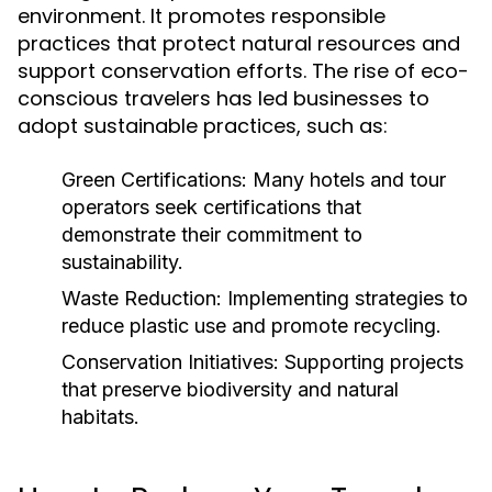
environment. It promotes responsible
practices that protect natural resources and
support conservation efforts. The rise of eco-
conscious travelers has led businesses to
adopt sustainable practices, such as:
Green Certifications:
Many hotels and tour
operators seek certifications that
demonstrate their commitment to
sustainability.
Waste Reduction:
Implementing strategies to
reduce plastic use and promote recycling.
Conservation Initiatives:
Supporting projects
that preserve biodiversity and natural
habitats.