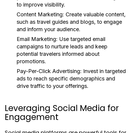
to improve visibility.
Content Marketing:
Create valuable content,
such as travel guides and blogs, to engage
and inform your audience.
Email Marketing:
Use targeted email
campaigns to nurture leads and keep
potential travelers informed about
promotions.
Pay-Per-Click Advertising:
Invest in targeted
ads to reach specific demographics and
drive traffic to your offerings.
Leveraging Social Media for
Engagement
Social media platforms are powerful tools for