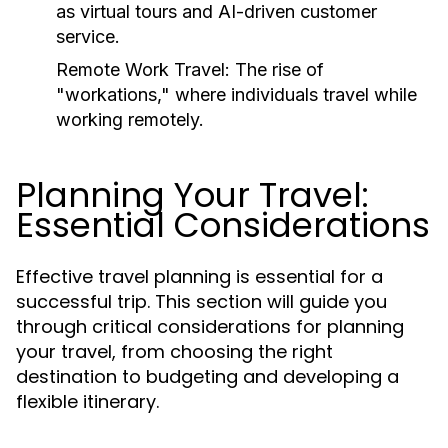
as virtual tours and AI-driven customer
service.
Remote Work Travel:
The rise of
"workations," where individuals travel while
working remotely.
Planning Your Travel:
Essential Considerations
Effective travel planning is essential for a
successful trip. This section will guide you
through critical considerations for planning
your travel, from choosing the right
destination to budgeting and developing a
flexible itinerary.