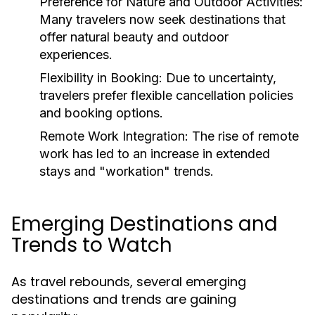
Preference for Nature and Outdoor Activities:
Many travelers now seek destinations that
offer natural beauty and outdoor
experiences.
Flexibility in Booking:
Due to uncertainty,
travelers prefer flexible cancellation policies
and booking options.
Remote Work Integration:
The rise of remote
work has led to an increase in extended
stays and "workation" trends.
Emerging Destinations and
Trends to Watch
As travel rebounds, several emerging
destinations and trends are gaining