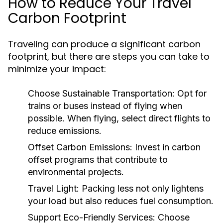
How to Reduce Your Travel
Carbon Footprint
Traveling can produce a significant carbon
footprint, but there are steps you can take to
minimize your impact:
Choose Sustainable Transportation:
Opt for
trains or buses instead of flying when
possible. When flying, select direct flights to
reduce emissions.
Offset Carbon Emissions:
Invest in carbon
offset programs that contribute to
environmental projects.
Travel Light:
Packing less not only lightens
your load but also reduces fuel consumption.
Support Eco-Friendly Services:
Choose