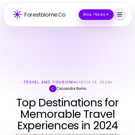
Forestbiome.Co
Blog / News
TRAVEL AND TOURISM
MARCH 13, 2026
Cassandra Burns
C
Top Destinations for
Memorable Travel
Experiences in 2024