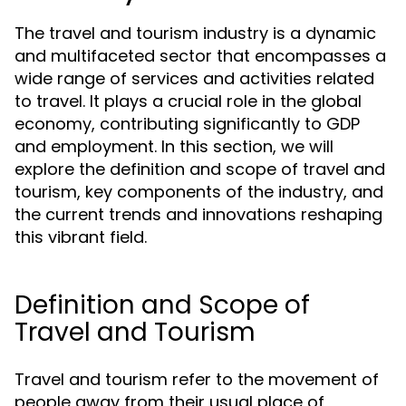
The travel and tourism industry is a dynamic
and multifaceted sector that encompasses a
wide range of services and activities related
to travel. It plays a crucial role in the global
economy, contributing significantly to GDP
and employment. In this section, we will
explore the definition and scope of travel and
tourism, key components of the industry, and
the current trends and innovations reshaping
this vibrant field.
Definition and Scope of
Travel and Tourism
Travel and tourism refer to the movement of
people away from their usual place of