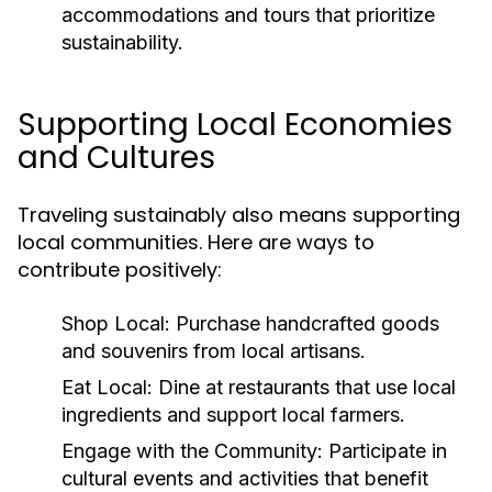
accommodations and tours that prioritize
sustainability.
Supporting Local Economies
and Cultures
Traveling sustainably also means supporting
local communities. Here are ways to
contribute positively:
Shop Local:
Purchase handcrafted goods
and souvenirs from local artisans.
Eat Local:
Dine at restaurants that use local
ingredients and support local farmers.
Engage with the Community:
Participate in
cultural events and activities that benefit