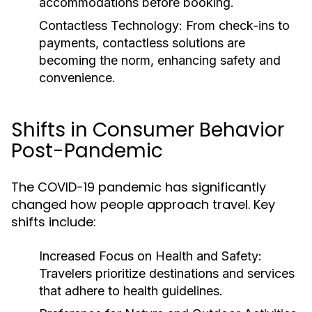
accommodations before booking.
Contactless Technology:
From check-ins to
payments, contactless solutions are
becoming the norm, enhancing safety and
convenience.
Shifts in Consumer Behavior
Post-Pandemic
The COVID-19 pandemic has significantly
changed how people approach travel. Key
shifts include:
Increased Focus on Health and Safety:
Travelers prioritize destinations and services
that adhere to health guidelines.