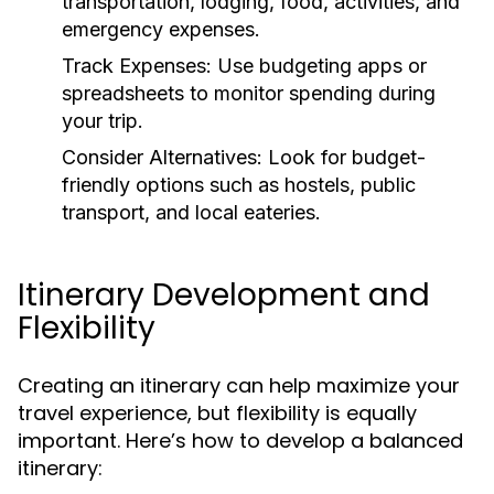
transportation, lodging, food, activities, and
emergency expenses.
Track Expenses:
Use budgeting apps or
spreadsheets to monitor spending during
your trip.
Consider Alternatives:
Look for budget-
friendly options such as hostels, public
transport, and local eateries.
Itinerary Development and
Flexibility
Creating an itinerary can help maximize your
travel experience, but flexibility is equally
important. Here’s how to develop a balanced
itinerary: