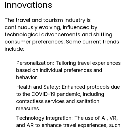
Innovations
The travel and tourism industry is
continuously evolving, influenced by
technological advancements and shifting
consumer preferences. Some current trends
include:
Personalization:
Tailoring travel experiences
based on individual preferences and
behavior.
Health and Safety:
Enhanced protocols due
to the COVID-19 pandemic, including
contactless services and sanitation
measures.
Technology Integration:
The use of AI, VR,
and AR to enhance travel experiences, such