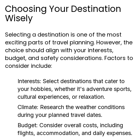
Choosing Your Destination
Wisely
Selecting a destination is one of the most
exciting parts of travel planning. However, the
choice should align with your interests,
budget, and safety considerations. Factors to
consider include:
Interests:
Select destinations that cater to
your hobbies, whether it's adventure sports,
cultural experiences, or relaxation.
Climate:
Research the weather conditions
during your planned travel dates.
Budget:
Consider overall costs, including
flights, accommodation, and daily expenses.