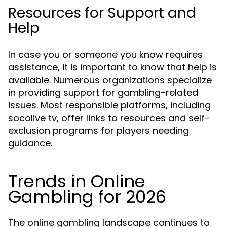
Resources for Support and
Help
In case you or someone you know requires
assistance, it is important to know that help is
available. Numerous organizations specialize
in providing support for gambling-related
issues. Most responsible platforms, including
socolive tv, offer links to resources and self-
exclusion programs for players needing
guidance.
Trends in Online
Gambling for 2026
The online gambling landscape continues to