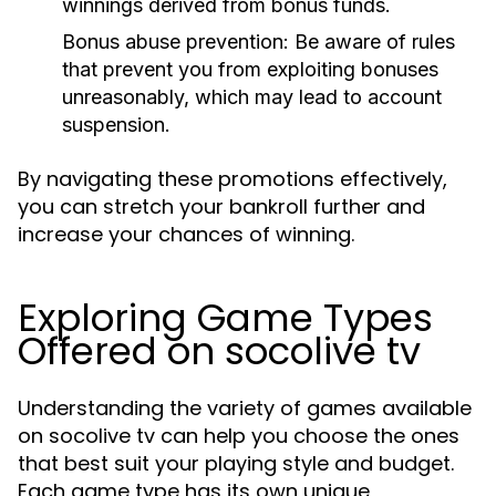
winnings derived from bonus funds.
Bonus abuse prevention:
Be aware of rules
that prevent you from exploiting bonuses
unreasonably, which may lead to account
suspension.
By navigating these promotions effectively,
you can stretch your bankroll further and
increase your chances of winning.
Exploring Game Types
Offered on socolive tv
Understanding the variety of games available
on socolive tv can help you choose the ones
that best suit your playing style and budget.
Each game type has its own unique