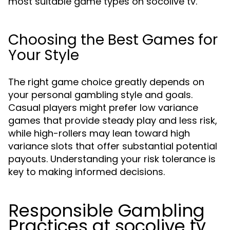
most suitable game types on socolive tv.
Choosing the Best Games for
Your Style
The right game choice greatly depends on
your personal gambling style and goals.
Casual players might prefer low variance
games that provide steady play and less risk,
while high-rollers may lean toward high
variance slots that offer substantial potential
payouts. Understanding your risk tolerance is
key to making informed decisions.
Responsible Gambling
Practices at socolive tv