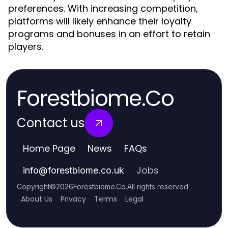
preferences. With increasing competition,
platforms will likely enhance their loyalty
programs and bonuses in an effort to retain
players.
Forestbiome.Co
Contact us
Home Page
News
FAQs
Jobs
info
@
forestbiome.co.uk
Copyright
©
2026
Forestbiome.Co
.
All rights reserved
About Us
Privacy
Terms
Legal