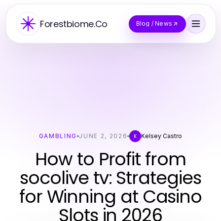
Forestbiome.Co
Blog / News
GAMBLING
JUNE 2, 2026
Kelsey Castro
K
How to Profit from
socolive tv: Strategies
for Winning at Casino
Slots in 2026