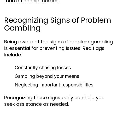
than a financial burden.
Recognizing Signs of Problem
Gambling
Being aware of the signs of problem gambling
is essential for preventing issues. Red flags
include:
Constantly chasing losses
Gambling beyond your means
Neglecting important responsibilities
Recognizing these signs early can help you
seek assistance as needed.