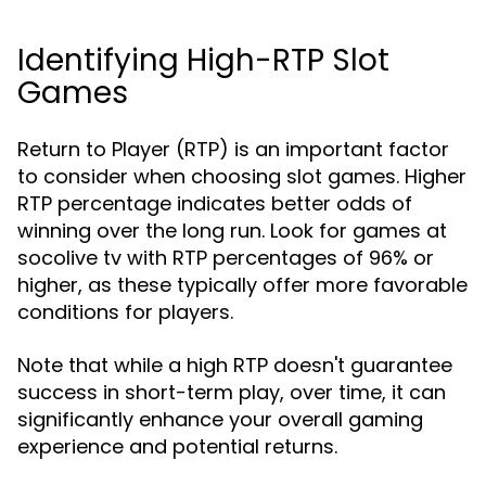
Identifying High-RTP Slot
Games
Return to Player (RTP) is an important factor
to consider when choosing slot games. Higher
RTP percentage indicates better odds of
winning over the long run. Look for games at
socolive tv with RTP percentages of 96% or
higher, as these typically offer more favorable
conditions for players.
Note that while a high RTP doesn't guarantee
success in short-term play, over time, it can
significantly enhance your overall gaming
experience and potential returns.