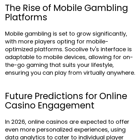
The Rise of Mobile Gambling
Platforms
Mobile gambling is set to grow significantly,
with more players opting for mobile-
optimized platforms. Socolive tv's interface is
adaptable to mobile devices, allowing for on-
the-go gaming that suits your lifestyle,
ensuring you can play from virtually anywhere.
Future Predictions for Online
Casino Engagement
In 2026, online casinos are expected to offer
even more personalized experiences, using
data analytics to cater to individual player