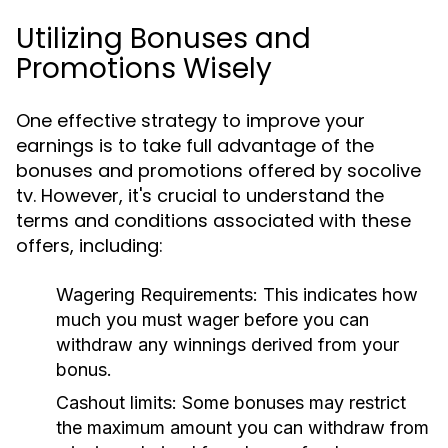
Utilizing Bonuses and
Promotions Wisely
One effective strategy to improve your
earnings is to take full advantage of the
bonuses and promotions offered by socolive
tv. However, it's crucial to understand the
terms and conditions associated with these
offers, including:
Wagering Requirements:
This indicates how
much you must wager before you can
withdraw any winnings derived from your
bonus.
Cashout limits:
Some bonuses may restrict
the maximum amount you can withdraw from