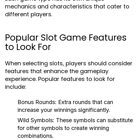
mechanics and characteristics that cater to
different players.
Popular Slot Game Features
to Look For
When selecting slots, players should consider
features that enhance the gameplay
experience. Popular features to look for
include:
Bonus Rounds:
Extra rounds that can
increase your winnings significantly.
Wild Symbols:
These symbols can substitute
for other symbols to create winning
combinations.