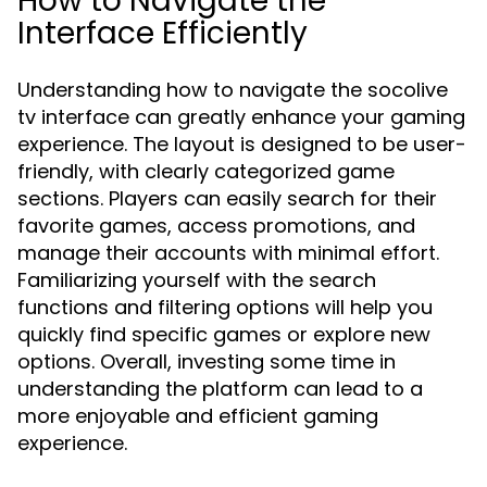
How to Navigate the
Interface Efficiently
Understanding how to navigate the socolive
tv interface can greatly enhance your gaming
experience. The layout is designed to be user-
friendly, with clearly categorized game
sections. Players can easily search for their
favorite games, access promotions, and
manage their accounts with minimal effort.
Familiarizing yourself with the search
functions and filtering options will help you
quickly find specific games or explore new
options. Overall, investing some time in
understanding the platform can lead to a
more enjoyable and efficient gaming
experience.