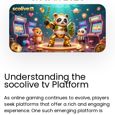
Understanding the
socolive tv Platform
As online gaming continues to evolve, players
seek platforms that offer a rich and engaging
experience. One such emerging platform is