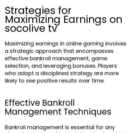
Strategies for
Maximizing Earnings on
socolive tv
Maximizing earnings in online gaming involves
a strategic approach that encompasses
effective bankroll management, game
selection, and leveraging bonuses. Players
who adopt a disciplined strategy are more
likely to see positive results over time.
Effective Bankroll
Management Techniques
Bankroll management is essential for any