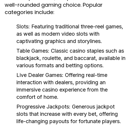
well-rounded gaming choice. Popular
categories include:
Slots:
Featuring traditional three-reel games,
as well as modern video slots with
captivating graphics and storylines.
Table Games:
Classic casino staples such as
blackjack, roulette, and baccarat, available in
various formats and betting options.
Live Dealer Games:
Offering real-time
interaction with dealers, providing an
immersive casino experience from the
comfort of home.
Progressive Jackpots:
Generous jackpot
slots that increase with every bet, offering
life-changing payouts for fortunate players.