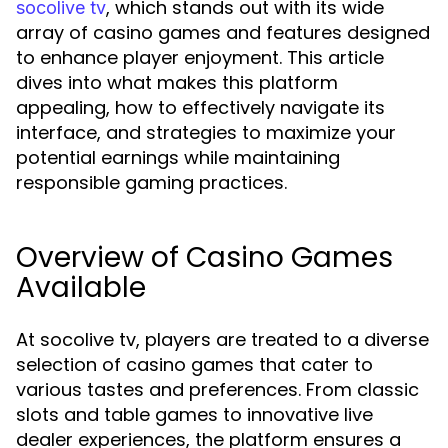
, which stands out with its wide
socolive tv
array of casino games and features designed
to enhance player enjoyment. This article
dives into what makes this platform
appealing, how to effectively navigate its
interface, and strategies to maximize your
potential earnings while maintaining
responsible gaming practices.
Overview of Casino Games
Available
At socolive tv, players are treated to a diverse
selection of casino games that cater to
various tastes and preferences. From classic
slots and table games to innovative live
dealer experiences, the platform ensures a