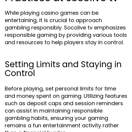
While playing casino games can be
entertaining, it is crucial to approach
gambling responsibly. Socolive tv emphasizes
responsible gaming by providing various tools
and resources to help players stay in control.
Setting Limits and Staying in
Control
Before playing, set personal limits for time
and money spent on gaming. Utilizing features
such as deposit caps and session reminders
can assist in maintaining responsible
gambling habits, ensuring your gaming
remains a fun entertainment activity rather