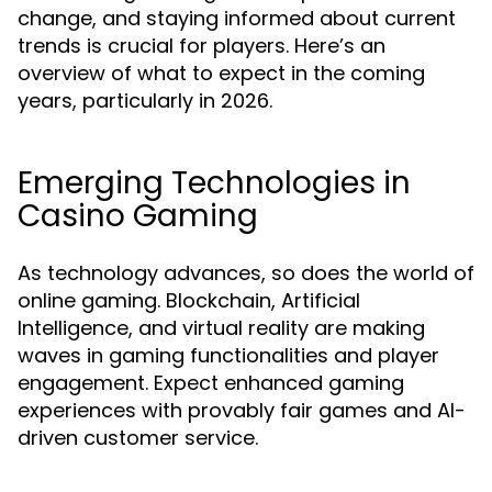
change, and staying informed about current
trends is crucial for players. Here’s an
overview of what to expect in the coming
years, particularly in 2026.
Emerging Technologies in
Casino Gaming
As technology advances, so does the world of
online gaming. Blockchain, Artificial
Intelligence, and virtual reality are making
waves in gaming functionalities and player
engagement. Expect enhanced gaming
experiences with provably fair games and AI-
driven customer service.