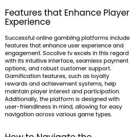
Features that Enhance Player
Experience
Successful online gambling platforms include
features that enhance user experience and
engagement. Socolive tv excels in this regard
with its intuitive interface, seamless payment
options, and robust customer support.
Gamification features, such as loyalty
rewards and achievement systems, help
maintain player interest and participation.
Additionally, the platform is designed with
user-friendliness in mind, allowing for easy
navigation across various game types.