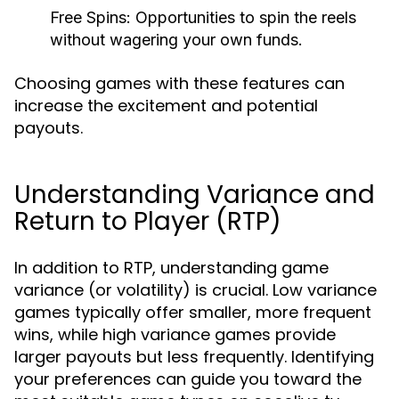
Free Spins:
Opportunities to spin the reels
without wagering your own funds.
Choosing games with these features can
increase the excitement and potential
payouts.
Understanding Variance and
Return to Player (RTP)
In addition to RTP, understanding game
variance (or volatility) is crucial. Low variance
games typically offer smaller, more frequent
wins, while high variance games provide
larger payouts but less frequently. Identifying
your preferences can guide you toward the