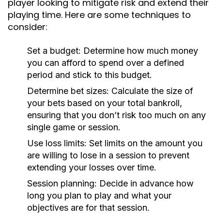
player looking to mitigate risk and extend their
playing time. Here are some techniques to
consider:
Set a budget:
Determine how much money
you can afford to spend over a defined
period and stick to this budget.
Determine bet sizes:
Calculate the size of
your bets based on your total bankroll,
ensuring that you don’t risk too much on any
single game or session.
Use loss limits:
Set limits on the amount you
are willing to lose in a session to prevent
extending your losses over time.
Session planning:
Decide in advance how
long you plan to play and what your
objectives are for that session.