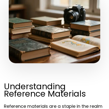
Understanding
Reference Materials
Reference materials are a staple in the realm