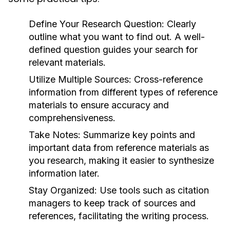
Define Your Research Question:
Clearly
outline what you want to find out. A well-
defined question guides your search for
relevant materials.
Utilize Multiple Sources:
Cross-reference
information from different types of reference
materials to ensure accuracy and
comprehensiveness.
Take Notes:
Summarize key points and
important data from reference materials as
you research, making it easier to synthesize
information later.
Stay Organized:
Use tools such as citation
managers to keep track of sources and
references, facilitating the writing process.