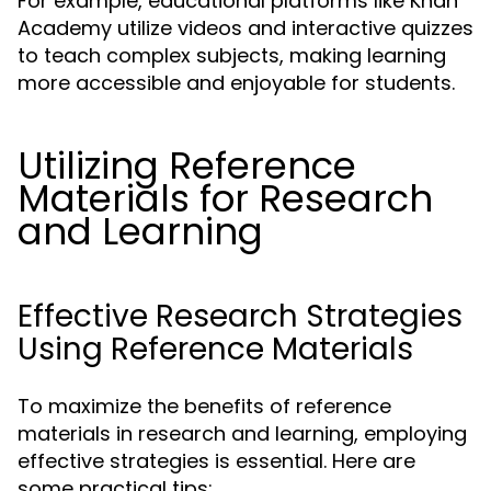
For example, educational platforms like Khan
Academy utilize videos and interactive quizzes
to teach complex subjects, making learning
more accessible and enjoyable for students.
Utilizing Reference
Materials for Research
and Learning
Effective Research Strategies
Using Reference Materials
To maximize the benefits of reference
materials in research and learning, employing
effective strategies is essential. Here are
some practical tips: