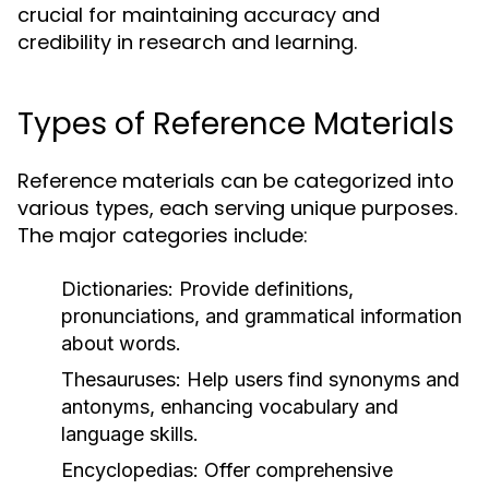
crucial for maintaining accuracy and
credibility in research and learning.
Types of Reference Materials
Reference materials can be categorized into
various types, each serving unique purposes.
The major categories include:
Dictionaries:
Provide definitions,
pronunciations, and grammatical information
about words.
Thesauruses:
Help users find synonyms and
antonyms, enhancing vocabulary and
language skills.
Encyclopedias:
Offer comprehensive