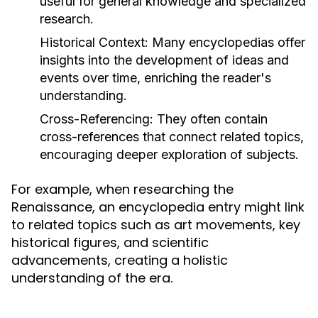
useful for general knowledge and specialized
research.
Historical Context:
Many encyclopedias offer
insights into the development of ideas and
events over time, enriching the reader's
understanding.
Cross-Referencing:
They often contain
cross-references that connect related topics,
encouraging deeper exploration of subjects.
For example, when researching the
Renaissance, an encyclopedia entry might link
to related topics such as art movements, key
historical figures, and scientific
advancements, creating a holistic
understanding of the era.