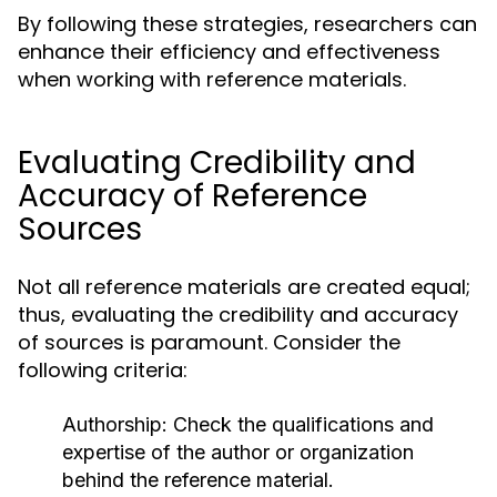
By following these strategies, researchers can
enhance their efficiency and effectiveness
when working with reference materials.
Evaluating Credibility and
Accuracy of Reference
Sources
Not all reference materials are created equal;
thus, evaluating the credibility and accuracy
of sources is paramount. Consider the
following criteria:
Authorship:
Check the qualifications and
expertise of the author or organization
behind the reference material.