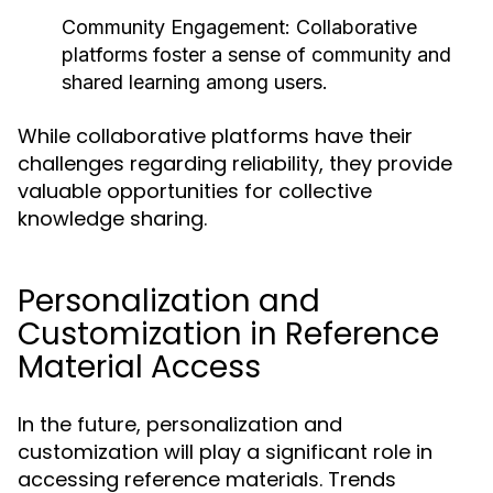
Community Engagement:
Collaborative
platforms foster a sense of community and
shared learning among users.
While collaborative platforms have their
challenges regarding reliability, they provide
valuable opportunities for collective
knowledge sharing.
Personalization and
Customization in Reference
Material Access
In the future, personalization and
customization will play a significant role in
accessing reference materials. Trends