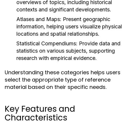
overviews of topics, including historical
contexts and significant developments.
Atlases and Maps:
Present geographic
information, helping users visualize physical
locations and spatial relationships.
Statistical Compendiums:
Provide data and
statistics on various subjects, supporting
research with empirical evidence.
Understanding these categories helps users
select the appropriate type of reference
material based on their specific needs.
Key Features and
Characteristics