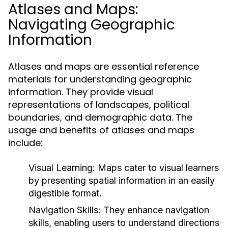
Atlases and Maps:
Navigating Geographic
Information
Atlases and maps are essential reference
materials for understanding geographic
information. They provide visual
representations of landscapes, political
boundaries, and demographic data. The
usage and benefits of atlases and maps
include:
Visual Learning:
Maps cater to visual learners
by presenting spatial information in an easily
digestible format.
Navigation Skills:
They enhance navigation
skills, enabling users to understand directions