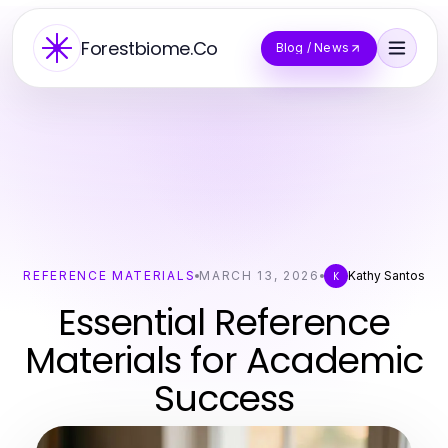
Forestbiome.Co
Blog / News
REFERENCE MATERIALS
MARCH 13, 2026
Kathy Santos
K
Essential Reference
Materials for Academic
Success