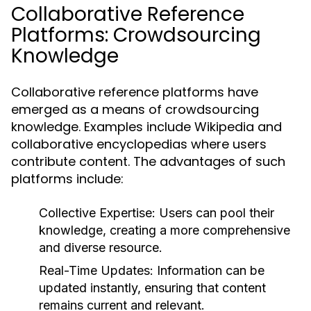
Collaborative Reference
Platforms: Crowdsourcing
Knowledge
Collaborative reference platforms have
emerged as a means of crowdsourcing
knowledge. Examples include Wikipedia and
collaborative encyclopedias where users
contribute content. The advantages of such
platforms include:
Collective Expertise:
Users can pool their
knowledge, creating a more comprehensive
and diverse resource.
Real-Time Updates:
Information can be
updated instantly, ensuring that content
remains current and relevant.