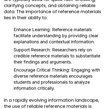
clarifying concepts, and obtaining reliable
data. The importance of reference materials
lies in their ability to:
Enhance Learning:
Reference materials
facilitate understanding by providing clear
explanations and contextual information.
Support Research:
Researchers rely on
credible reference materials to substantiate
their findings and arguments.
Encourage Critical Thinking:
Engaging with
diverse reference materials encourages
students and professionals to analyze
information critically.
In a rapidly evolving information landscape,
the use of reliable reference materials is