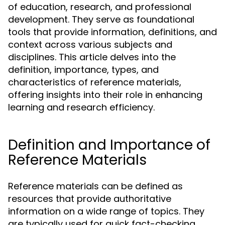
of education, research, and professional
development. They serve as foundational
tools that provide information, definitions, and
context across various subjects and
disciplines. This article delves into the
definition, importance, types, and
characteristics of reference materials,
offering insights into their role in enhancing
learning and research efficiency.
Definition and Importance of
Reference Materials
Reference materials can be defined as
resources that provide authoritative
information on a wide range of topics. They
are typically used for quick fact-checking,