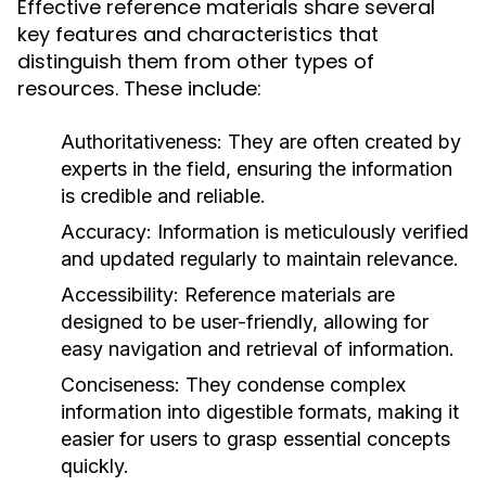
Effective reference materials share several
key features and characteristics that
distinguish them from other types of
resources. These include:
Authoritativeness:
They are often created by
experts in the field, ensuring the information
is credible and reliable.
Accuracy:
Information is meticulously verified
and updated regularly to maintain relevance.
Accessibility:
Reference materials are
designed to be user-friendly, allowing for
easy navigation and retrieval of information.
Conciseness:
They condense complex
information into digestible formats, making it
easier for users to grasp essential concepts
quickly.