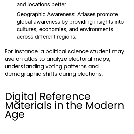
and locations better.
Geographic Awareness:
Atlases promote
global awareness by providing insights into
cultures, economies, and environments
across different regions.
For instance, a political science student may
use an atlas to analyze electoral maps,
understanding voting patterns and
demographic shifts during elections.
Digital Reference
Materials in the Modern
Age