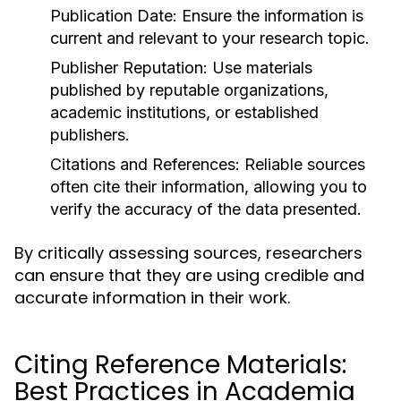
Publication Date:
Ensure the information is
current and relevant to your research topic.
Publisher Reputation:
Use materials
published by reputable organizations,
academic institutions, or established
publishers.
Citations and References:
Reliable sources
often cite their information, allowing you to
verify the accuracy of the data presented.
By critically assessing sources, researchers
can ensure that they are using credible and
accurate information in their work.
Citing Reference Materials:
Best Practices in Academia