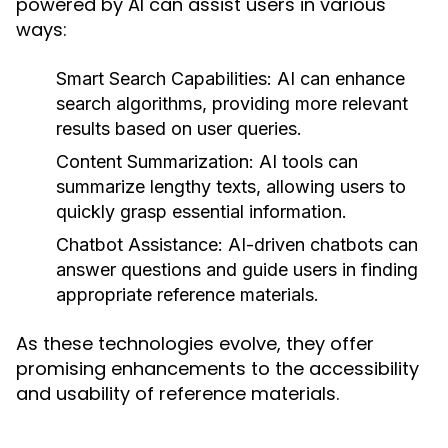
powered by AI can assist users in various
ways:
Smart Search Capabilities:
AI can enhance
search algorithms, providing more relevant
results based on user queries.
Content Summarization:
AI tools can
summarize lengthy texts, allowing users to
quickly grasp essential information.
Chatbot Assistance:
AI-driven chatbots can
answer questions and guide users in finding
appropriate reference materials.
As these technologies evolve, they offer
promising enhancements to the accessibility
and usability of reference materials.