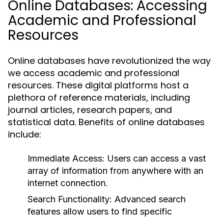
Online Databases: Accessing
Academic and Professional
Resources
Online databases have revolutionized the way
we access academic and professional
resources. These digital platforms host a
plethora of reference materials, including
journal articles, research papers, and
statistical data. Benefits of online databases
include:
Immediate Access:
Users can access a vast
array of information from anywhere with an
internet connection.
Search Functionality:
Advanced search
features allow users to find specific