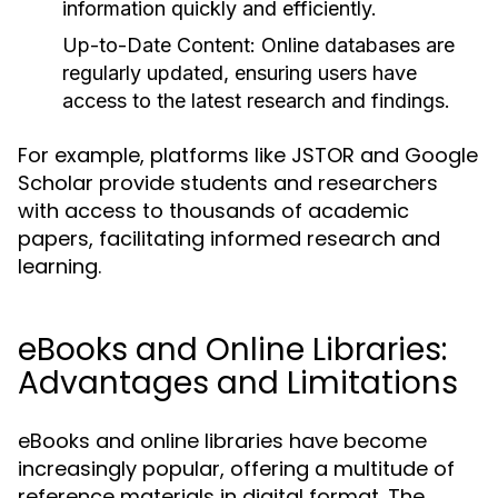
information quickly and efficiently.
Up-to-Date Content:
Online databases are
regularly updated, ensuring users have
access to the latest research and findings.
For example, platforms like JSTOR and Google
Scholar provide students and researchers
with access to thousands of academic
papers, facilitating informed research and
learning.
eBooks and Online Libraries:
Advantages and Limitations
eBooks and online libraries have become
increasingly popular, offering a multitude of
reference materials in digital format. The