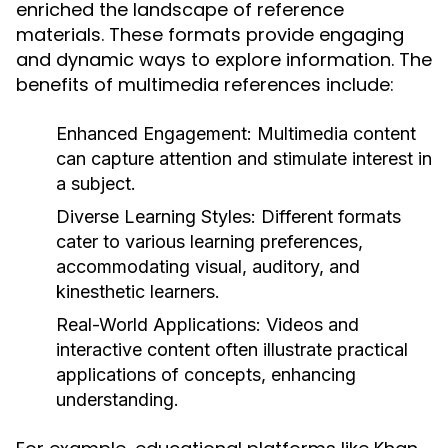
enriched the landscape of reference
materials. These formats provide engaging
and dynamic ways to explore information. The
benefits of multimedia references include:
Enhanced Engagement:
Multimedia content
can capture attention and stimulate interest in
a subject.
Diverse Learning Styles:
Different formats
cater to various learning preferences,
accommodating visual, auditory, and
kinesthetic learners.
Real-World Applications:
Videos and
interactive content often illustrate practical
applications of concepts, enhancing
understanding.