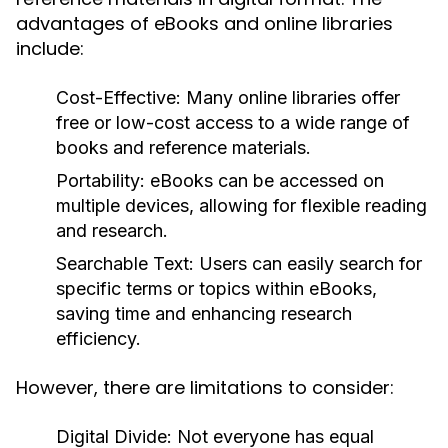
advantages of eBooks and online libraries
include:
Cost-Effective:
Many online libraries offer
free or low-cost access to a wide range of
books and reference materials.
Portability:
eBooks can be accessed on
multiple devices, allowing for flexible reading
and research.
Searchable Text:
Users can easily search for
specific terms or topics within eBooks,
saving time and enhancing research
efficiency.
However, there are limitations to consider:
Digital Divide:
Not everyone has equal