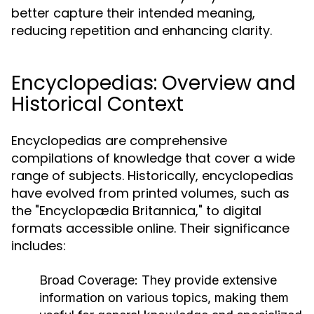
better capture their intended meaning,
reducing repetition and enhancing clarity.
Encyclopedias: Overview and
Historical Context
Encyclopedias are comprehensive
compilations of knowledge that cover a wide
range of subjects. Historically, encyclopedias
have evolved from printed volumes, such as
the "Encyclopædia Britannica," to digital
formats accessible online. Their significance
includes:
Broad Coverage:
They provide extensive
information on various topics, making them