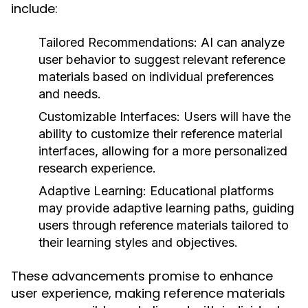
include:
Tailored Recommendations:
AI can analyze
user behavior to suggest relevant reference
materials based on individual preferences
and needs.
Customizable Interfaces:
Users will have the
ability to customize their reference material
interfaces, allowing for a more personalized
research experience.
Adaptive Learning:
Educational platforms
may provide adaptive learning paths, guiding
users through reference materials tailored to
their learning styles and objectives.
These advancements promise to enhance
user experience, making reference materials