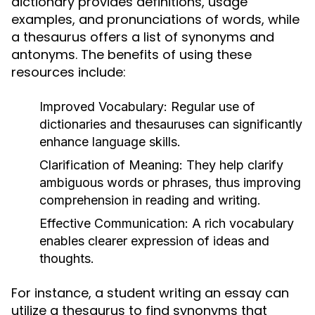
dictionary provides definitions, usage
examples, and pronunciations of words, while
a thesaurus offers a list of synonyms and
antonyms. The benefits of using these
resources include:
Improved Vocabulary:
Regular use of
dictionaries and thesauruses can significantly
enhance language skills.
Clarification of Meaning:
They help clarify
ambiguous words or phrases, thus improving
comprehension in reading and writing.
Effective Communication:
A rich vocabulary
enables clearer expression of ideas and
thoughts.
For instance, a student writing an essay can
utilize a thesaurus to find synonyms that