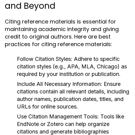
and Beyond
Citing reference materials is essential for
maintaining academic integrity and giving
credit to original authors. Here are best
practices for citing reference materials:
Follow Citation Styles:
Adhere to specific
citation styles (e.g., APA, MLA, Chicago) as
required by your institution or publication.
Include All Necessary Information:
Ensure
citations contain all relevant details, including
author names, publication dates, titles, and
URLs for online sources.
Use Citation Management Tools:
Tools like
EndNote or Zotero can help organize
citations and generate bibliographies