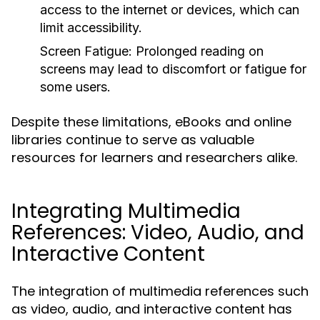
access to the internet or devices, which can
limit accessibility.
Screen Fatigue:
Prolonged reading on
screens may lead to discomfort or fatigue for
some users.
Despite these limitations, eBooks and online
libraries continue to serve as valuable
resources for learners and researchers alike.
Integrating Multimedia
References: Video, Audio, and
Interactive Content
The integration of multimedia references such
as video, audio, and interactive content has