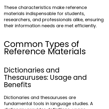
These characteristics make reference
materials indispensable for students,
researchers, and professionals alike, ensuring
their information needs are met efficiently.
Common Types of
Reference Materials
Dictionaries and
Thesauruses: Usage and
Benefits
Dictionaries and thesauruses are
fundamental tools in language studies. A