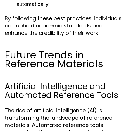
automatically.
By following these best practices, individuals
can uphold academic standards and
enhance the credibility of their work.
Future Trends in
Reference Materials
Artificial Intelligence and
Automated Reference Tools
The rise of artificial intelligence (AI) is
transforming the landscape of reference
materials. Automated reference tools