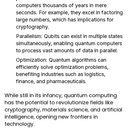
computers thousands of years in mere
seconds. For example, they excel in factoring
large numbers, which has implications for
cryptography.
Parallelism:
Qubits can exist in multiple states
simultaneously, enabling quantum computers
to process vast amounts of data in parallel.
Optimization:
Quantum algorithms can
efficiently solve optimization problems,
benefiting industries such as logistics,
finance, and pharmaceuticals.
While still in its infancy, quantum computing
has the potential to revolutionize fields like
cryptography, materials science, and artificial
intelligence, opening new frontiers in
technology.