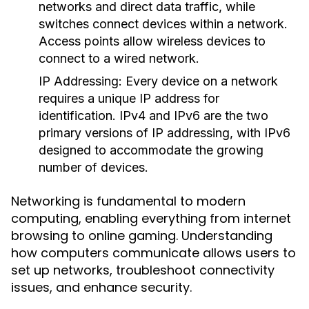
networks and direct data traffic, while
switches connect devices within a network.
Access points allow wireless devices to
connect to a wired network.
IP Addressing:
Every device on a network
requires a unique IP address for
identification. IPv4 and IPv6 are the two
primary versions of IP addressing, with IPv6
designed to accommodate the growing
number of devices.
Networking is fundamental to modern
computing, enabling everything from internet
browsing to online gaming. Understanding
how computers communicate allows users to
set up networks, troubleshoot connectivity
issues, and enhance security.