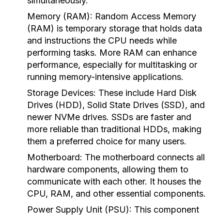
simultaneously.
Memory (RAM):
Random Access Memory
(RAM) is temporary storage that holds data
and instructions the CPU needs while
performing tasks. More RAM can enhance
performance, especially for multitasking or
running memory-intensive applications.
Storage Devices:
These include Hard Disk
Drives (HDD), Solid State Drives (SSD), and
newer NVMe drives. SSDs are faster and
more reliable than traditional HDDs, making
them a preferred choice for many users.
Motherboard:
The motherboard connects all
hardware components, allowing them to
communicate with each other. It houses the
CPU, RAM, and other essential components.
Power Supply Unit (PSU):
This component