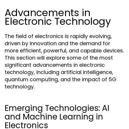
Advancements in
Electronic Technology
The field of electronics is rapidly evolving,
driven by innovation and the demand for
more efficient, powerful, and capable devices.
This section will explore some of the most
significant advancements in electronic
technology, including artificial intelligence,
quantum computing, and the impact of 5G
technology.
Emerging Technologies: AI
and Machine Learning in
Electronics