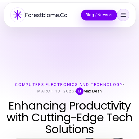
Forestbiome.Co
Blog / News
COMPUTERS ELECTRONICS AND TECHNOLOGY
MARCH 13, 2026
Max Dean
M
Enhancing Productivity
with Cutting-Edge Tech
Solutions