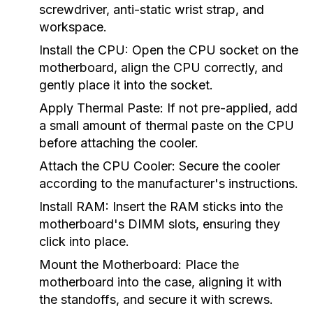
screwdriver, anti-static wrist strap, and
workspace.
Install the CPU:
Open the CPU socket on the
motherboard, align the CPU correctly, and
gently place it into the socket.
Apply Thermal Paste:
If not pre-applied, add
a small amount of thermal paste on the CPU
before attaching the cooler.
Attach the CPU Cooler:
Secure the cooler
according to the manufacturer's instructions.
Install RAM:
Insert the RAM sticks into the
motherboard's DIMM slots, ensuring they
click into place.
Mount the Motherboard:
Place the
motherboard into the case, aligning it with
the standoffs, and secure it with screws.