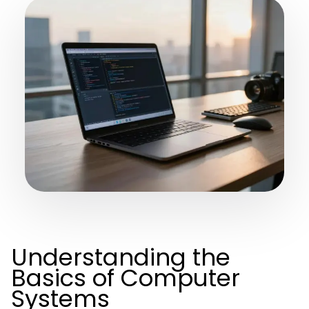
Understanding the
Basics of Computer
Systems