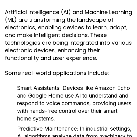
Artificial Intelligence (AI) and Machine Learning
(ML) are transforming the landscape of
electronics, enabling devices to learn, adapt,
and make intelligent decisions. These
technologies are being integrated into various
electronic devices, enhancing their
functionality and user experience.
Some real-world applications include:
Smart Assistants:
Devices like Amazon Echo
and Google Home use AI to understand and
respond to voice commands, providing users
with hands-free control over their smart
home systems.
Predictive Maintenance:
In industrial settings,
AI algorithms analyze data from machinery to