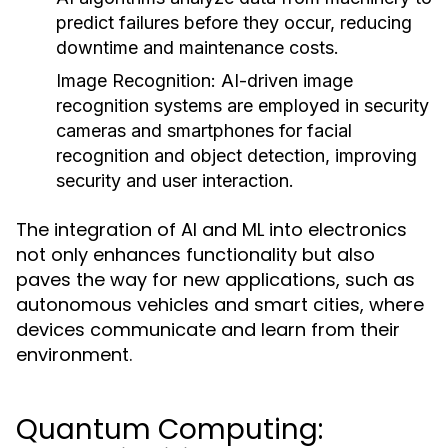
predict failures before they occur, reducing
downtime and maintenance costs.
Image Recognition:
AI-driven image
recognition systems are employed in security
cameras and smartphones for facial
recognition and object detection, improving
security and user interaction.
The integration of AI and ML into electronics
not only enhances functionality but also
paves the way for new applications, such as
autonomous vehicles and smart cities, where
devices communicate and learn from their
environment.
Quantum Computing: