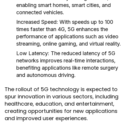
enabling smart homes, smart cities, and
connected vehicles.
Increased Speed:
With speeds up to 100
times faster than 4G, 5G enhances the
performance of applications such as video
streaming, online gaming, and virtual reality.
Low Latency:
The reduced latency of 5G
networks improves real-time interactions,
benefiting applications like remote surgery
and autonomous driving.
The rollout of 5G technology is expected to
spur innovation in various sectors, including
healthcare, education, and entertainment,
creating opportunities for new applications
and improved user experiences.