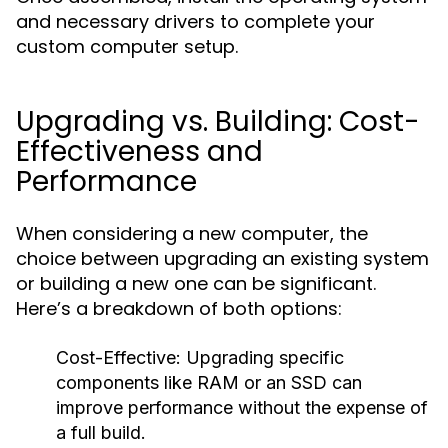
and necessary drivers to complete your
custom computer setup.
Upgrading vs. Building: Cost-
Effectiveness and
Performance
When considering a new computer, the
choice between upgrading an existing system
or building a new one can be significant.
Here’s a breakdown of both options:
Cost-Effective: Upgrading specific
components like RAM or an SSD can
improve performance without the expense of
a full build.