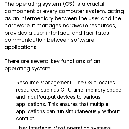
The operating system (OS) is a crucial
component of every computer system, acting
as an intermediary between the user and the
hardware. It manages hardware resources,
provides a user interface, and facilitates
communication between software
applications.
There are several key functions of an
operating system:
Resource Management:
The OS allocates
resources such as CPU time, memory space,
and input/output devices to various
applications. This ensures that multiple
applications can run simultaneously without
conflict.
User Interface:
Most operating systems