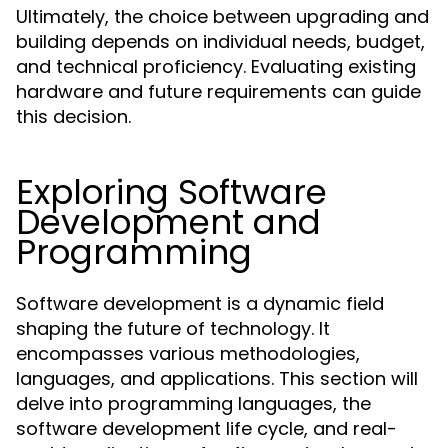
Ultimately, the choice between upgrading and
building depends on individual needs, budget,
and technical proficiency. Evaluating existing
hardware and future requirements can guide
this decision.
Exploring Software
Development and
Programming
Software development is a dynamic field
shaping the future of technology. It
encompasses various methodologies,
languages, and applications. This section will
delve into programming languages, the
software development life cycle, and real-