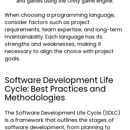
and games using the Unity game engine.
When choosing a programming language,
consider factors such as project
requirements, team expertise, and long-term
maintainability. Each language has its
strengths and weaknesses, making it
necessary to align the choice with project
goals.
Software Development Life
Cycle: Best Practices and
Methodologies
The Software Development Life Cycle (SDLC)
is a framework that outlines the stages of
software development, from planning to