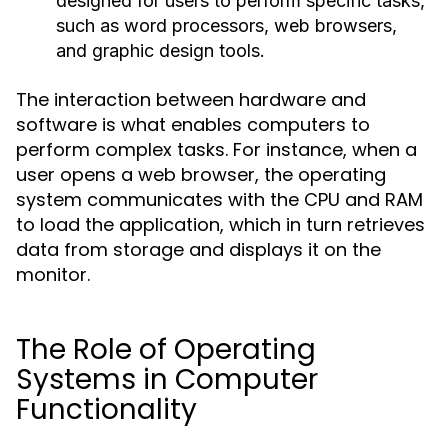
designed for users to perform specific tasks,
such as word processors, web browsers,
and graphic design tools.
The interaction between hardware and
software is what enables computers to
perform complex tasks. For instance, when a
user opens a web browser, the operating
system communicates with the CPU and RAM
to load the application, which in turn retrieves
data from storage and displays it on the
monitor.
The Role of Operating
Systems in Computer
Functionality