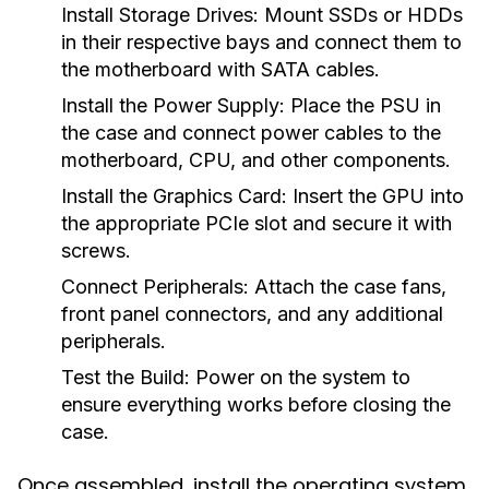
Install Storage Drives:
Mount SSDs or HDDs
in their respective bays and connect them to
the motherboard with SATA cables.
Install the Power Supply:
Place the PSU in
the case and connect power cables to the
motherboard, CPU, and other components.
Install the Graphics Card:
Insert the GPU into
the appropriate PCIe slot and secure it with
screws.
Connect Peripherals:
Attach the case fans,
front panel connectors, and any additional
peripherals.
Test the Build:
Power on the system to
ensure everything works before closing the
case.
Once assembled, install the operating system