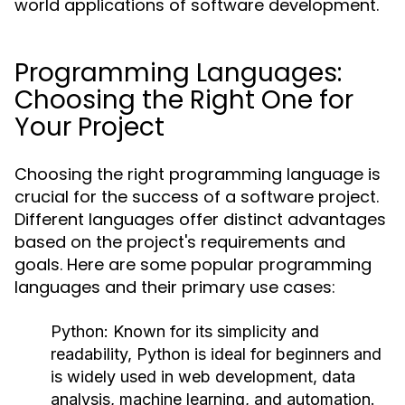
world applications of software development.
Programming Languages:
Choosing the Right One for
Your Project
Choosing the right programming language is
crucial for the success of a software project.
Different languages offer distinct advantages
based on the project's requirements and
goals. Here are some popular programming
languages and their primary use cases:
Python:
Known for its simplicity and
readability, Python is ideal for beginners and
is widely used in web development, data
analysis, machine learning, and automation.