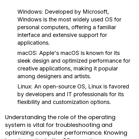
Windows:
Developed by Microsoft,
Windows is the most widely used OS for
personal computers, offering a familiar
interface and extensive support for
applications.
macOS:
Apple's macOS is known for its
sleek design and optimized performance for
creative applications, making it popular
among designers and artists.
Linux:
An open-source OS, Linux is favored
by developers and IT professionals for its
flexibility and customization options.
Understanding the role of the operating
system is vital for troubleshooting and
optimizing computer performance. Knowing