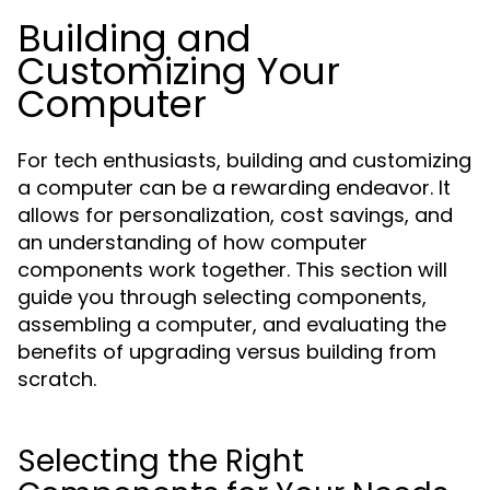
Building and
Customizing Your
Computer
For tech enthusiasts, building and customizing
a computer can be a rewarding endeavor. It
allows for personalization, cost savings, and
an understanding of how computer
components work together. This section will
guide you through selecting components,
assembling a computer, and evaluating the
benefits of upgrading versus building from
scratch.
Selecting the Right