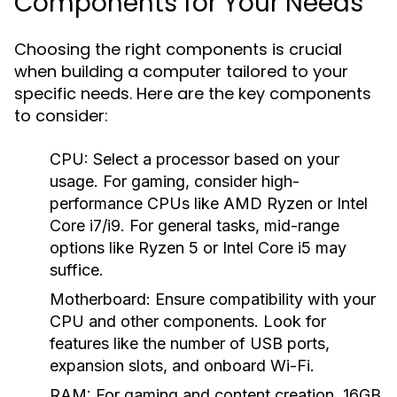
Components for Your Needs
Choosing the right components is crucial
when building a computer tailored to your
specific needs. Here are the key components
to consider:
CPU:
Select a processor based on your
usage. For gaming, consider high-
performance CPUs like AMD Ryzen or Intel
Core i7/i9. For general tasks, mid-range
options like Ryzen 5 or Intel Core i5 may
suffice.
Motherboard:
Ensure compatibility with your
CPU and other components. Look for
features like the number of USB ports,
expansion slots, and onboard Wi-Fi.
RAM:
For gaming and content creation, 16GB