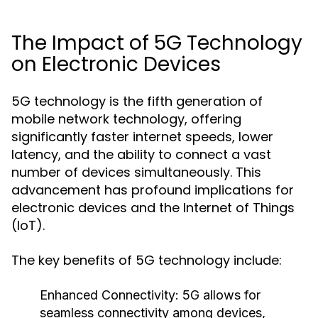
The Impact of 5G Technology
on Electronic Devices
5G technology is the fifth generation of
mobile network technology, offering
significantly faster internet speeds, lower
latency, and the ability to connect a vast
number of devices simultaneously. This
advancement has profound implications for
electronic devices and the Internet of Things
(IoT).
The key benefits of 5G technology include:
Enhanced Connectivity:
5G allows for
seamless connectivity among devices,