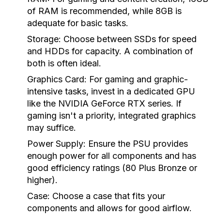
of RAM is recommended, while 8GB is
adequate for basic tasks.
Storage:
Choose between SSDs for speed
and HDDs for capacity. A combination of
both is often ideal.
Graphics Card:
For gaming and graphic-
intensive tasks, invest in a dedicated GPU
like the NVIDIA GeForce RTX series. If
gaming isn't a priority, integrated graphics
may suffice.
Power Supply:
Ensure the PSU provides
enough power for all components and has
good efficiency ratings (80 Plus Bronze or
higher).
Case:
Choose a case that fits your
components and allows for good airflow.