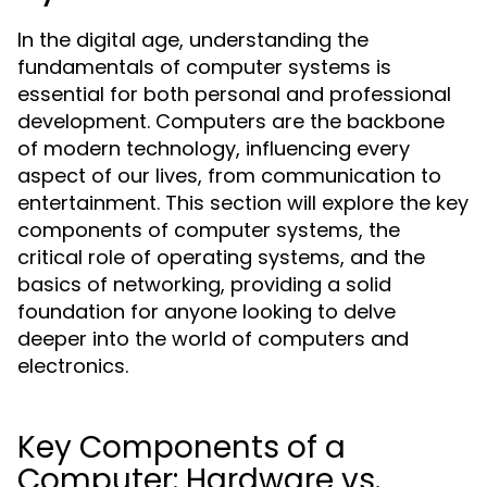
In the digital age, understanding the
fundamentals of computer systems is
essential for both personal and professional
development. Computers are the backbone
of modern technology, influencing every
aspect of our lives, from communication to
entertainment. This section will explore the key
components of computer systems, the
critical role of operating systems, and the
basics of networking, providing a solid
foundation for anyone looking to delve
deeper into the world of computers and
electronics.
Key Components of a
Computer: Hardware vs.