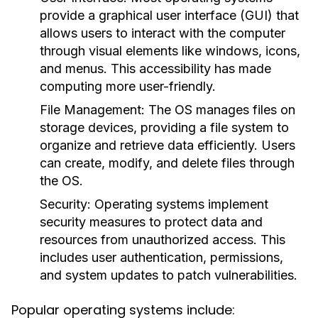
provide a graphical user interface (GUI) that
allows users to interact with the computer
through visual elements like windows, icons,
and menus. This accessibility has made
computing more user-friendly.
File Management:
The OS manages files on
storage devices, providing a file system to
organize and retrieve data efficiently. Users
can create, modify, and delete files through
the OS.
Security:
Operating systems implement
security measures to protect data and
resources from unauthorized access. This
includes user authentication, permissions,
and system updates to patch vulnerabilities.
Popular operating systems include: