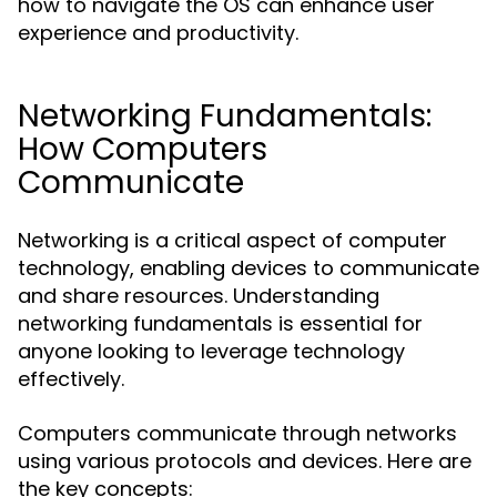
how to navigate the OS can enhance user
experience and productivity.
Networking Fundamentals:
How Computers
Communicate
Networking is a critical aspect of computer
technology, enabling devices to communicate
and share resources. Understanding
networking fundamentals is essential for
anyone looking to leverage technology
effectively.
Computers communicate through networks
using various protocols and devices. Here are
the key concepts: