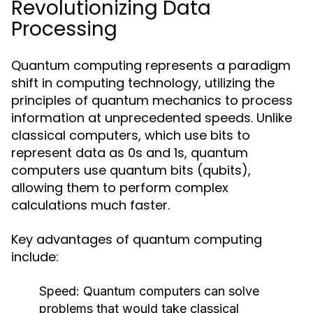
Revolutionizing Data
Processing
Quantum computing represents a paradigm
shift in computing technology, utilizing the
principles of quantum mechanics to process
information at unprecedented speeds. Unlike
classical computers, which use bits to
represent data as 0s and 1s, quantum
computers use quantum bits (qubits),
allowing them to perform complex
calculations much faster.
Key advantages of quantum computing
include:
Speed:
Quantum computers can solve
problems that would take classical