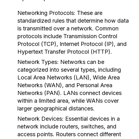
Networking Protocols:
These are
standardized rules that determine how data
is transmitted over a network. Common
protocols include Transmission Control
Protocol (TCP), Internet Protocol (IP), and
Hypertext Transfer Protocol (HTTP).
Network Types:
Networks can be
categorized into several types, including
Local Area Networks (LAN), Wide Area
Networks (WAN), and Personal Area
Networks (PAN). LANs connect devices
within a limited area, while WANs cover
larger geographical distances.
Network Devices:
Essential devices in a
network include routers, switches, and
access points. Routers connect different