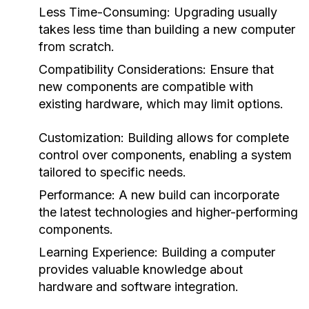
Less Time-Consuming: Upgrading usually
takes less time than building a new computer
from scratch.
Compatibility Considerations: Ensure that
new components are compatible with
existing hardware, which may limit options.
Customization: Building allows for complete
control over components, enabling a system
tailored to specific needs.
Performance: A new build can incorporate
the latest technologies and higher-performing
components.
Learning Experience: Building a computer
provides valuable knowledge about
hardware and software integration.