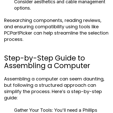
Consider aesthetics and cable management
options.
Researching components, reading reviews,
and ensuring compatibility using tools like
PCPartPicker can help streamline the selection
process.
Step-by-Step Guide to
Assembling a Computer
Assembling a computer can seem daunting,
but following a structured approach can
simplify the process. Here’s a step-by-step
guide:
Gather Your Tools:
You'll need a Phillips