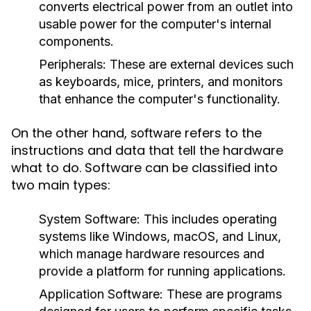
converts electrical power from an outlet into
usable power for the computer's internal
components.
Peripherals:
These are external devices such
as keyboards, mice, printers, and monitors
that enhance the computer's functionality.
On the other hand,
refers to the
software
instructions and data that tell the hardware
what to do. Software can be classified into
two main types:
System Software:
This includes operating
systems like Windows, macOS, and Linux,
which manage hardware resources and
provide a platform for running applications.
Application Software:
These are programs