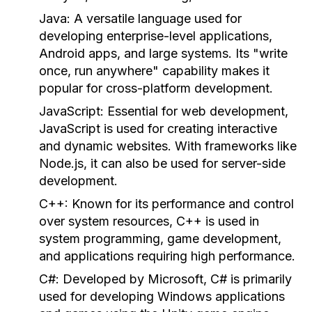
Java:
A versatile language used for
developing enterprise-level applications,
Android apps, and large systems. Its "write
once, run anywhere" capability makes it
popular for cross-platform development.
JavaScript:
Essential for web development,
JavaScript is used for creating interactive
and dynamic websites. With frameworks like
Node.js, it can also be used for server-side
development.
C++:
Known for its performance and control
over system resources, C++ is used in
system programming, game development,
and applications requiring high performance.
C#:
Developed by Microsoft, C# is primarily
used for developing Windows applications