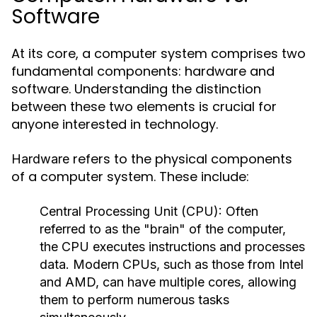
Software
At its core, a computer system comprises two
fundamental components: hardware and
software. Understanding the distinction
between these two elements is crucial for
anyone interested in technology.
refers to the physical components
Hardware
of a computer system. These include:
Central Processing Unit (CPU):
Often
referred to as the "brain" of the computer,
the CPU executes instructions and processes
data. Modern CPUs, such as those from Intel
and AMD, can have multiple cores, allowing
them to perform numerous tasks